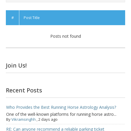
#
Post Title
Posts not found
Join Us!
Recent Posts
Who Provides the Best Running Horse Astrology Analysis?
One of the well-known platforms for running horse astro...
By
Vikramsinghh
,
2 days ago
RE: Can anyone recommend a reliable parking ticket