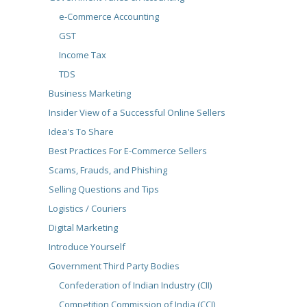
e-Commerce Accounting
GST
Income Tax
TDS
Business Marketing
Insider View of a Successful Online Sellers
Idea's To Share
Best Practices For E-Commerce Sellers
Scams, Frauds, and Phishing
Selling Questions and Tips
Logistics / Couriers
Digital Marketing
Introduce Yourself
Government Third Party Bodies
Confederation of Indian Industry (CII)
Competition Commission of India (CCI)