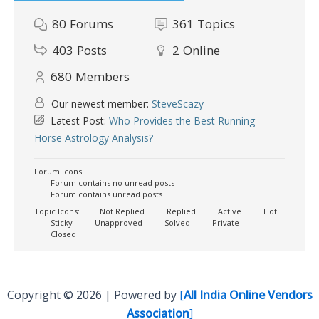
80
Forums
361
Topics
403
Posts
2
Online
680
Members
Our newest member:
SteveScazy
Latest Post:
Who Provides the Best Running
Horse Astrology Analysis?
Forum Icons:
Forum contains no unread posts
Forum contains unread posts
Topic Icons:
Not Replied
Replied
Active
Hot
Sticky
Unapproved
Solved
Private
Closed
Copyright © 2026 | Powered by
[
All India Online Vendors
Association
]