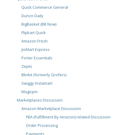
Quick Commerce General
Dunzo Daily
BigBasket (BB Now)
Flipkart Quick
Amazon Fresh
JioMart Express
Porter Essentials
Zepto
Blinkit (formerly Grofers)
Swiggy Instamart
Magicpin
Marketplaces Discussion
Amazon Marketplace Discussion
FBA (Fulfillment By Amazon) related Discussion
Order Processing
Payments