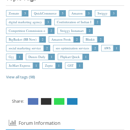
Zomato
5
QuickCommerce
5
Amazon
3
Swiggy
3
digital marketing agency
3
Confederation of Indian I
2
Competition Commission o
2
Swiggy Instamart
2
BigBasket (BB Now)
2
Amazon Fresh
2
Blinkit
2
social marketing service
2
seo optimization services
2
AWS
1
Gyj
1
Dunzo Daily
1
Flipkart Quick
1
JioMart Express
1
Zepto
1
GST
1
View all tags (98)
Share:
Forum Information