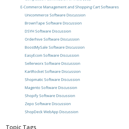
E-Commerce Management and Shopping Cart Softwares
Unicommerce Software Discussion
BrownTape Software Discussion
DSYH Software Discussion
Orderhive Software Discussion
BoostMySale Software Discussion
EasyEcom Software Discussion
Sellerworx Software Discussion
KartRocket Software Discussion
Shopmatic Software Discussion
Magento Software Discussion
Shopify Software Discussion
Zepo Software Discussion
ShopDeck WebApp Discussion
Topic Tags