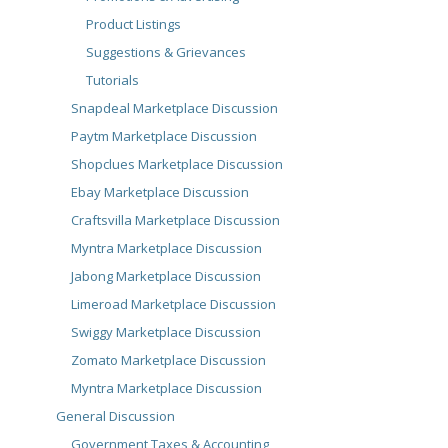
Product Listings
Suggestions & Grievances
Tutorials
Snapdeal Marketplace Discussion
Paytm Marketplace Discussion
Shopclues Marketplace Discussion
Ebay Marketplace Discussion
Craftsvilla Marketplace Discussion
Myntra Marketplace Discussion
Jabong Marketplace Discussion
Limeroad Marketplace Discussion
Swiggy Marketplace Discussion
Zomato Marketplace Discussion
Myntra Marketplace Discussion
General Discussion
Government Taxes & Accounting