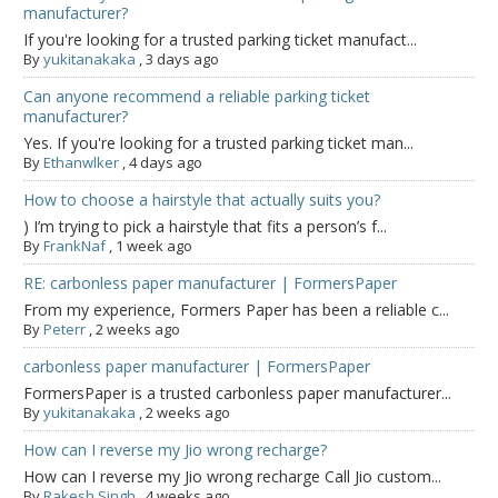
manufacturer?
If you're looking for a trusted parking ticket manufact...
By
yukitanakaka
,
3 days ago
Can anyone recommend a reliable parking ticket
manufacturer?
Yes. If you're looking for a trusted parking ticket man...
By
Ethanwlker
,
4 days ago
How to choose a hairstyle that actually suits you?
) I’m trying to pick a hairstyle that fits a person’s f...
By
FrankNaf
,
1 week ago
RE: carbonless paper manufacturer | FormersPaper
From my experience, Formers Paper has been a reliable c...
By
Peterr
,
2 weeks ago
carbonless paper manufacturer | FormersPaper
FormersPaper is a trusted carbonless paper manufacturer...
By
yukitanakaka
,
2 weeks ago
How can I reverse my Jio wrong recharge?
How can I reverse my Jio wrong recharge Call Jio custom...
By
Rakesh Singh
,
4 weeks ago