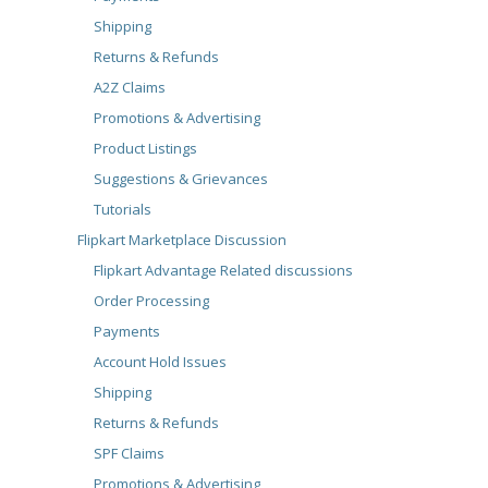
Shipping
Returns & Refunds
A2Z Claims
Promotions & Advertising
Product Listings
Suggestions & Grievances
Tutorials
Flipkart Marketplace Discussion
Flipkart Advantage Related discussions
Order Processing
Payments
Account Hold Issues
Shipping
Returns & Refunds
SPF Claims
Promotions & Advertising