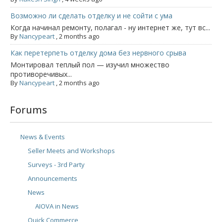
Возможно ли сделать отделку и не сойти с ума
Когда начинал ремонту, полагал - ну интернет же, тут вс...
By
Nancypeart
,
2 months ago
Как перетерпеть отделку дома без нервного срыва
Монтировал теплый пол — изучил множество
противоречивых...
By
Nancypeart
,
2 months ago
Forums
News & Events
Seller Meets and Workshops
Surveys - 3rd Party
Announcements
News
AIOVA in News
Quick Commerce