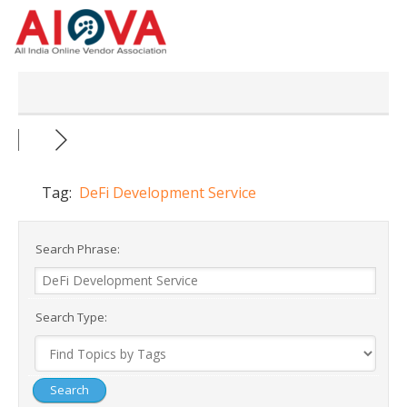
Skip
to
content
Tag:
DeFi Development Service
Search Phrase:
Search Type: