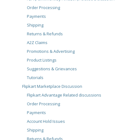
Order Processing
Payments
Shipping
Returns & Refunds
A2Z Claims
Promotions & Advertising
Product Listings
Suggestions & Grievances
Tutorials
Flipkart Marketplace Discussion
Flipkart Advantage Related discussions
Order Processing
Payments
Account Hold Issues
Shipping
Returns & Refunds