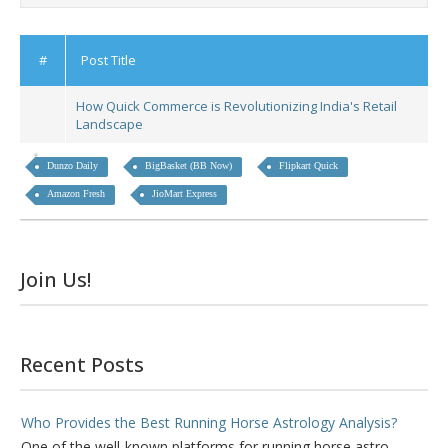
#
Post Title
How Quick Commerce is Revolutionizing India's Retail
Landscape
Dunzo Daily
BigBasket (BB Now)
Flipkart Quick
Amazon Fresh
JioMart Express
Join Us!
Recent Posts
Who Provides the Best Running Horse Astrology Analysis?
One of the well-known platforms for running horse astro...