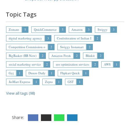
Topic Tags
Zomato
5
QuickCommerce
5
Amazon
3
Swiggy
3
digital marketing agency
3
Confederation of Indian I
2
Competition Commission o
2
Swiggy Instamart
2
BigBasket (BB Now)
2
Amazon Fresh
2
Blinkit
2
social marketing service
2
seo optimization services
2
AWS
1
Gyj
1
Dunzo Daily
1
Flipkart Quick
1
JioMart Express
1
Zepto
1
GST
1
View all tags (98)
Share: