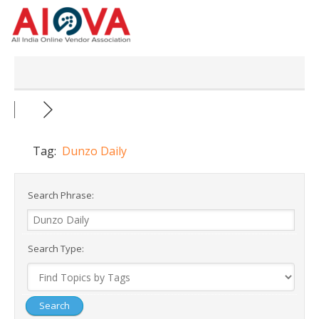
Skip
to
content
Tag:
Dunzo Daily
Search Phrase:
Search Type: