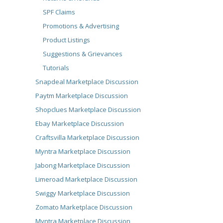
SPF Claims
Promotions & Advertising
Product Listings
Suggestions & Grievances
Tutorials
Snapdeal Marketplace Discussion
Paytm Marketplace Discussion
Shopclues Marketplace Discussion
Ebay Marketplace Discussion
Craftsvilla Marketplace Discussion
Myntra Marketplace Discussion
Jabong Marketplace Discussion
Limeroad Marketplace Discussion
Swiggy Marketplace Discussion
Zomato Marketplace Discussion
Myntra Marketplace Discussion