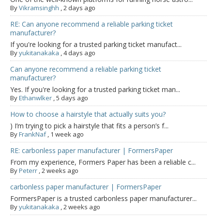
By
Vikramsinghh
,
2 days ago
RE: Can anyone recommend a reliable parking ticket
manufacturer?
If you're looking for a trusted parking ticket manufact...
By
yukitanakaka
,
4 days ago
Can anyone recommend a reliable parking ticket
manufacturer?
Yes. If you're looking for a trusted parking ticket man...
By
Ethanwlker
,
5 days ago
How to choose a hairstyle that actually suits you?
) I’m trying to pick a hairstyle that fits a person’s f...
By
FrankNaf
,
1 week ago
RE: carbonless paper manufacturer | FormersPaper
From my experience, Formers Paper has been a reliable c...
By
Peterr
,
2 weeks ago
carbonless paper manufacturer | FormersPaper
FormersPaper is a trusted carbonless paper manufacturer...
By
yukitanakaka
,
2 weeks ago