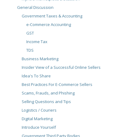
General Discussion
Government Taxes & Accounting
e-Commerce Accounting
GST
Income Tax
TDS
Business Marketing
Insider View of a Successful Online Sellers
Idea's To Share
Best Practices For E-Commerce Sellers
Scams, Frauds, and Phishing
Selling Questions and Tips
Logistics / Couriers
Digital Marketing
Introduce Yourself
Government Third Party Bodies