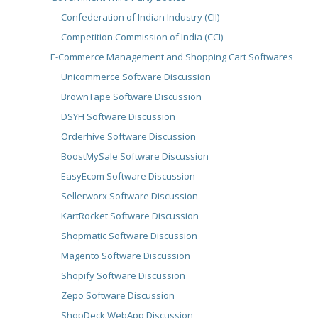
Confederation of Indian Industry (CII)
Competition Commission of India (CCI)
E-Commerce Management and Shopping Cart Softwares
Unicommerce Software Discussion
BrownTape Software Discussion
DSYH Software Discussion
Orderhive Software Discussion
BoostMySale Software Discussion
EasyEcom Software Discussion
Sellerworx Software Discussion
KartRocket Software Discussion
Shopmatic Software Discussion
Magento Software Discussion
Shopify Software Discussion
Zepo Software Discussion
ShopDeck WebApp Discussion