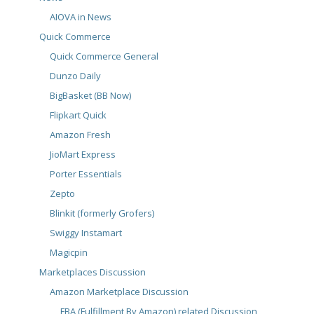
AIOVA in News
Quick Commerce
Quick Commerce General
Dunzo Daily
BigBasket (BB Now)
Flipkart Quick
Amazon Fresh
JioMart Express
Porter Essentials
Zepto
Blinkit (formerly Grofers)
Swiggy Instamart
Magicpin
Marketplaces Discussion
Amazon Marketplace Discussion
FBA (Fulfillment By Amazon) related Discussion