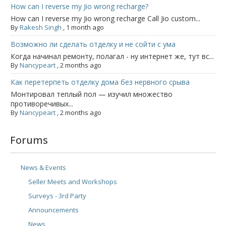
How can I reverse my Jio wrong recharge?
How can I reverse my Jio wrong recharge Call Jio custom...
By
Rakesh Singh
,
1 month ago
Возможно ли сделать отделку и не сойти с ума
Когда начинал ремонту, полагал - ну интернет же, тут вс...
By
Nancypeart
,
2 months ago
Как перетерпеть отделку дома без нервного срыва
Монтировал теплый пол — изучил множество
противоречивых...
By
Nancypeart
,
2 months ago
Forums
News & Events
Seller Meets and Workshops
Surveys - 3rd Party
Announcements
News