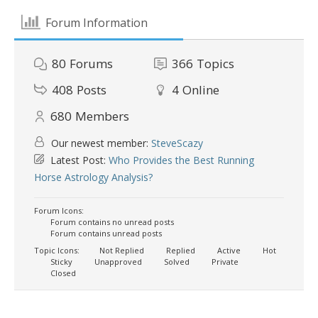
Forum Information
80
Forums
366
Topics
408
Posts
4
Online
680
Members
Our newest member:
SteveScazy
Latest Post:
Who Provides the Best Running
Horse Astrology Analysis?
Forum Icons:
Forum contains no unread posts
Forum contains unread posts
Topic Icons:
Not Replied
Replied
Active
Hot
Sticky
Unapproved
Solved
Private
Closed