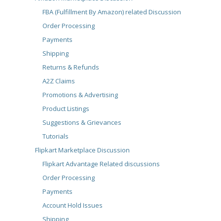
FBA (Fulfillment By Amazon) related Discussion
Order Processing
Payments
Shipping
Returns & Refunds
A2Z Claims
Promotions & Advertising
Product Listings
Suggestions & Grievances
Tutorials
Flipkart Marketplace Discussion
Flipkart Advantage Related discussions
Order Processing
Payments
Account Hold Issues
Shipping