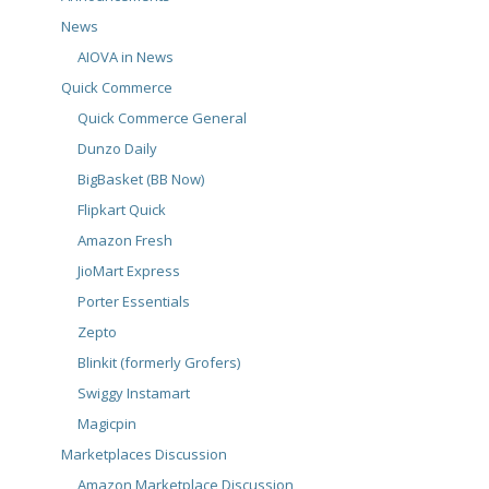
News
AIOVA in News
Quick Commerce
Quick Commerce General
Dunzo Daily
BigBasket (BB Now)
Flipkart Quick
Amazon Fresh
JioMart Express
Porter Essentials
Zepto
Blinkit (formerly Grofers)
Swiggy Instamart
Magicpin
Marketplaces Discussion
Amazon Marketplace Discussion