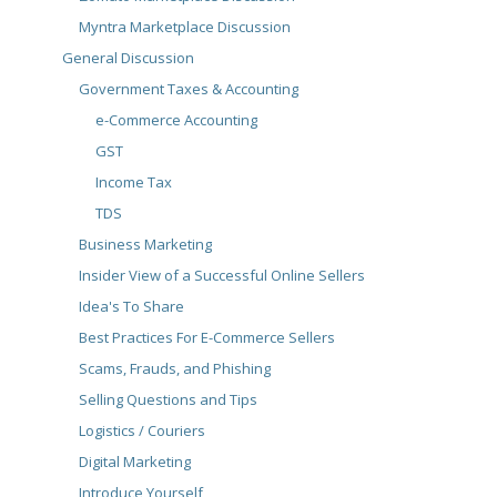
Myntra Marketplace Discussion
General Discussion
Government Taxes & Accounting
e-Commerce Accounting
GST
Income Tax
TDS
Business Marketing
Insider View of a Successful Online Sellers
Idea's To Share
Best Practices For E-Commerce Sellers
Scams, Frauds, and Phishing
Selling Questions and Tips
Logistics / Couriers
Digital Marketing
Introduce Yourself