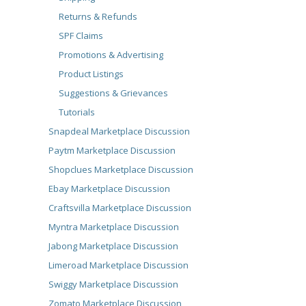
Returns & Refunds
SPF Claims
Promotions & Advertising
Product Listings
Suggestions & Grievances
Tutorials
Snapdeal Marketplace Discussion
Paytm Marketplace Discussion
Shopclues Marketplace Discussion
Ebay Marketplace Discussion
Craftsvilla Marketplace Discussion
Myntra Marketplace Discussion
Jabong Marketplace Discussion
Limeroad Marketplace Discussion
Swiggy Marketplace Discussion
Zomato Marketplace Discussion