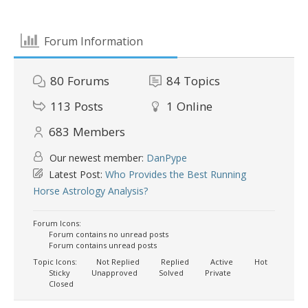
Forum Information
80
Forums
84
Topics
113
Posts
1
Online
683
Members
Our newest member:
DanPype
Latest Post:
Who Provides the Best Running
Horse Astrology Analysis?
Forum Icons:
Forum contains no unread posts
Forum contains unread posts
Topic Icons:
Not Replied
Replied
Active
Hot
Sticky
Unapproved
Solved
Private
Closed