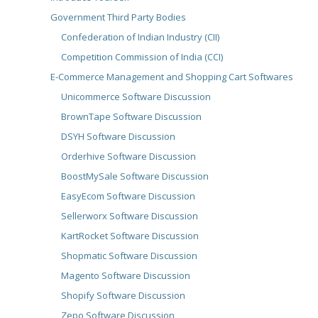
Government Third Party Bodies
Confederation of Indian Industry (CII)
Competition Commission of India (CCI)
E-Commerce Management and Shopping Cart Softwares
Unicommerce Software Discussion
BrownTape Software Discussion
DSYH Software Discussion
Orderhive Software Discussion
BoostMySale Software Discussion
EasyEcom Software Discussion
Sellerworx Software Discussion
KartRocket Software Discussion
Shopmatic Software Discussion
Magento Software Discussion
Shopify Software Discussion
Zepo Software Discussion