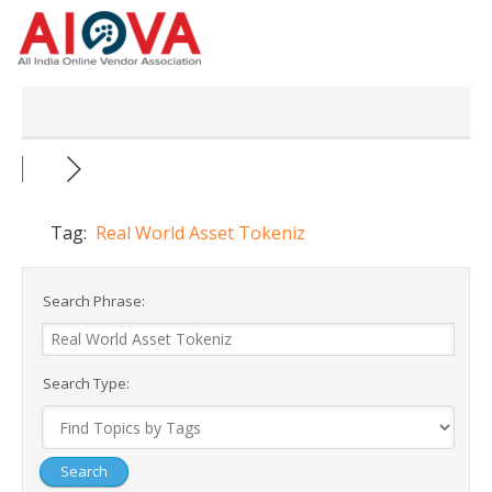
Skip
to
content
Tag:
Real World Asset Tokeniz
Search Phrase:
Search Type: