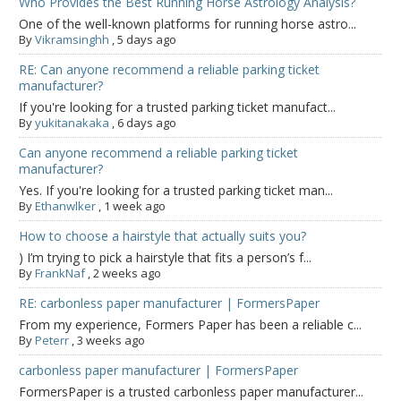
Who Provides the Best Running Horse Astrology Analysis?
One of the well-known platforms for running horse astro...
By
Vikramsinghh
,
5 days ago
RE: Can anyone recommend a reliable parking ticket
manufacturer?
If you're looking for a trusted parking ticket manufact...
By
yukitanakaka
,
6 days ago
Can anyone recommend a reliable parking ticket
manufacturer?
Yes. If you're looking for a trusted parking ticket man...
By
Ethanwlker
,
1 week ago
How to choose a hairstyle that actually suits you?
) I’m trying to pick a hairstyle that fits a person’s f...
By
FrankNaf
,
2 weeks ago
RE: carbonless paper manufacturer | FormersPaper
From my experience, Formers Paper has been a reliable c...
By
Peterr
,
3 weeks ago
carbonless paper manufacturer | FormersPaper
FormersPaper is a trusted carbonless paper manufacturer...