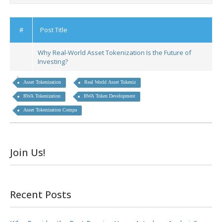
#
Post Title
Why Real-World Asset Tokenization Is the Future of
Investing?
Asset Tokenization
Real World Asset Tokeniz
RWA Tokenization
RWA Token Development
Asset Tokenization Compa
Join Us!
Recent Posts