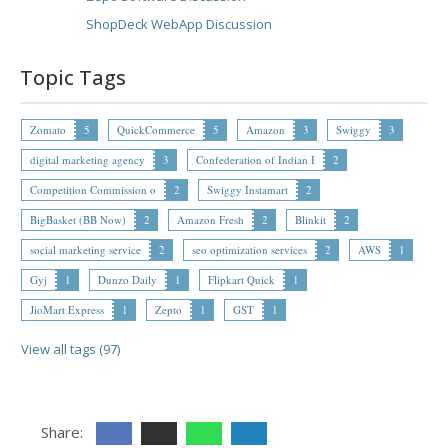
ShopDeck WebApp Discussion
Topic Tags
Zomato
5
QuickCommerce
5
Amazon
3
Swiggy
3
digital marketing agency
3
Confederation of Indian I
2
Competition Commission o
2
Swiggy Instamart
2
BigBasket (BB Now)
2
Amazon Fresh
2
Blinkit
2
social marketing service
2
seo optimization services
2
AWS
1
Gyj
1
Dunzo Daily
1
Flipkart Quick
1
JioMart Express
1
Zepto
1
GST
1
View all tags (97)
Share: