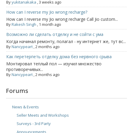
By
yukitanakaka
,
3 weeks ago
How can I reverse my Jio wrong recharge?
How can I reverse my Jio wrong recharge Call Jio custom...
By
Rakesh Singh
,
1 month ago
Возможно ли сделать отделку и не сойти с ума
Когда начинал ремонту, полагал - ну интернет же, тут вс...
By
Nancypeart
,
2 months ago
Как перетерпеть отделку дома без нервного срыва
Монтировал теплый пол — изучил множество
противоречивых...
By
Nancypeart
,
2 months ago
Forums
News & Events
Seller Meets and Workshops
Surveys - 3rd Party
Announcements