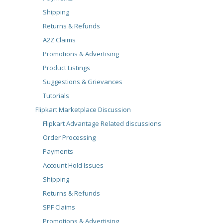
Shipping
Returns & Refunds
A2Z Claims
Promotions & Advertising
Product Listings
Suggestions & Grievances
Tutorials
Flipkart Marketplace Discussion
Flipkart Advantage Related discussions
Order Processing
Payments
Account Hold Issues
Shipping
Returns & Refunds
SPF Claims
Promotions & Advertising