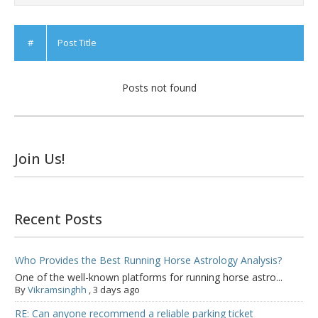
#
Post Title
Posts not found
Join Us!
Recent Posts
Who Provides the Best Running Horse Astrology Analysis?
One of the well-known platforms for running horse astro...
By
Vikramsinghh
,
3 days ago
RE: Can anyone recommend a reliable parking ticket