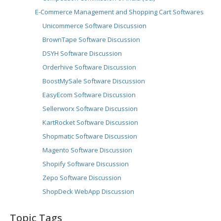
E-Commerce Management and Shopping Cart Softwares
Unicommerce Software Discussion
BrownTape Software Discussion
DSYH Software Discussion
Orderhive Software Discussion
BoostMySale Software Discussion
EasyEcom Software Discussion
Sellerworx Software Discussion
KartRocket Software Discussion
Shopmatic Software Discussion
Magento Software Discussion
Shopify Software Discussion
Zepo Software Discussion
ShopDeck WebApp Discussion
Topic Tags