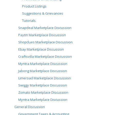
Product Listings
Suggestions & Grievances
Tutorials
Snapdeal Marketplace Discussion
Paytm Marketplace Discussion
Shopclues Marketplace Discussion
Ebay Marketplace Discussion
Craftsvilla Marketplace Discussion
Myntra Marketplace Discussion
Jabong Marketplace Discussion
Limeroad Marketplace Discussion
Swiggy Marketplace Discussion
Zomato Marketplace Discussion
Myntra Marketplace Discussion
General Discussion
Government Taxes & Accounting