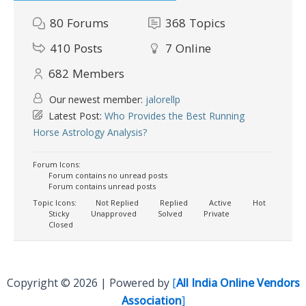
80
Forums
368
Topics
410
Posts
7
Online
682
Members
Our newest member:
jalorellp
Latest Post:
Who Provides the Best Running
Horse Astrology Analysis?
Forum Icons:
Forum contains no unread posts
Forum contains unread posts
Topic Icons:
Not Replied
Replied
Active
Hot
Sticky
Unapproved
Solved
Private
Closed
Copyright © 2026 | Powered by
[
All India Online Vendors
Association
]