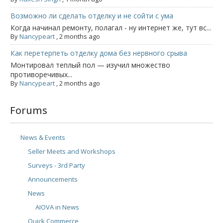
Возможно ли сделать отделку и не сойти с ума
Когда начинал ремонту, полагал - ну интернет же, тут вс...
By
Nancypeart
,
2 months ago
Как перетерпеть отделку дома без нервного срыва
Монтировал теплый пол — изучил множество
противоречивых...
By
Nancypeart
,
2 months ago
Forums
News & Events
Seller Meets and Workshops
Surveys - 3rd Party
Announcements
News
AIOVA in News
Quick Commerce