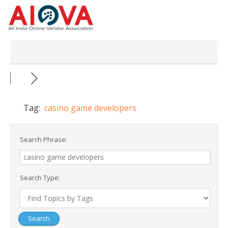
Skip
to
content
Tag:
casino game developers
Search Phrase:
Search Type: