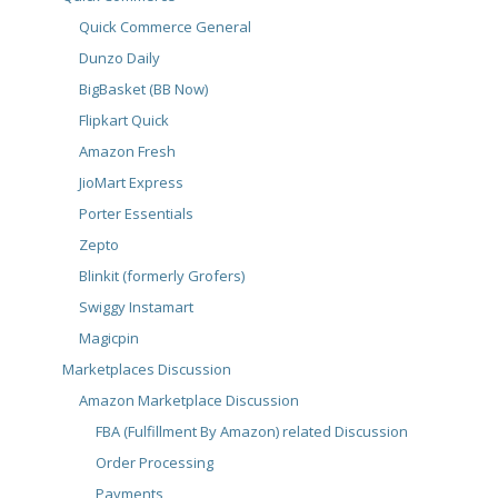
Quick Commerce General
Dunzo Daily
BigBasket (BB Now)
Flipkart Quick
Amazon Fresh
JioMart Express
Porter Essentials
Zepto
Blinkit (formerly Grofers)
Swiggy Instamart
Magicpin
Marketplaces Discussion
Amazon Marketplace Discussion
FBA (Fulfillment By Amazon) related Discussion
Order Processing
Payments