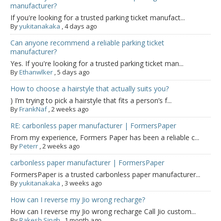
manufacturer?
If you're looking for a trusted parking ticket manufact...
By
yukitanakaka
,
4 days ago
Can anyone recommend a reliable parking ticket
manufacturer?
Yes. If you're looking for a trusted parking ticket man...
By
Ethanwlker
,
5 days ago
How to choose a hairstyle that actually suits you?
) I’m trying to pick a hairstyle that fits a person’s f...
By
FrankNaf
,
2 weeks ago
RE: carbonless paper manufacturer | FormersPaper
From my experience, Formers Paper has been a reliable c...
By
Peterr
,
2 weeks ago
carbonless paper manufacturer | FormersPaper
FormersPaper is a trusted carbonless paper manufacturer...
By
yukitanakaka
,
3 weeks ago
How can I reverse my Jio wrong recharge?
How can I reverse my Jio wrong recharge Call Jio custom...
By
Rakesh Singh
,
1 month ago