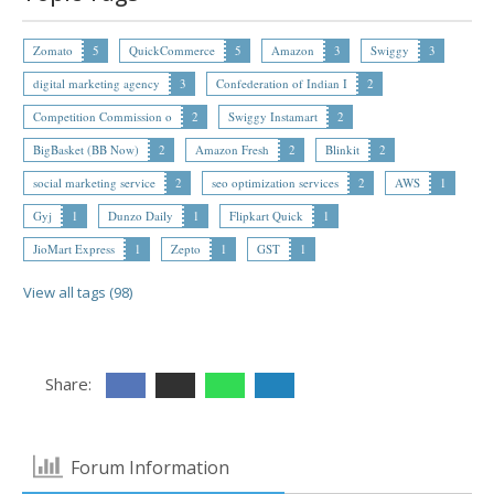
Zomato
5
QuickCommerce
5
Amazon
3
Swiggy
3
digital marketing agency
3
Confederation of Indian I
2
Competition Commission o
2
Swiggy Instamart
2
BigBasket (BB Now)
2
Amazon Fresh
2
Blinkit
2
social marketing service
2
seo optimization services
2
AWS
1
Gyj
1
Dunzo Daily
1
Flipkart Quick
1
JioMart Express
1
Zepto
1
GST
1
View all tags (98)
Share:
Forum Information