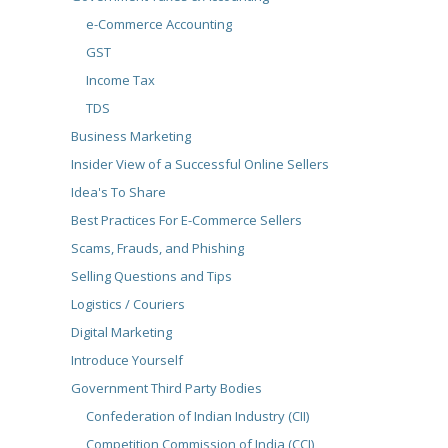
e-Commerce Accounting
GST
Income Tax
TDS
Business Marketing
Insider View of a Successful Online Sellers
Idea's To Share
Best Practices For E-Commerce Sellers
Scams, Frauds, and Phishing
Selling Questions and Tips
Logistics / Couriers
Digital Marketing
Introduce Yourself
Government Third Party Bodies
Confederation of Indian Industry (CII)
Competition Commission of India (CCI)