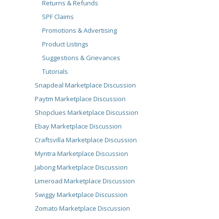
Returns & Refunds
SPF Claims
Promotions & Advertising
Product Listings
Suggestions & Grievances
Tutorials
Snapdeal Marketplace Discussion
Paytm Marketplace Discussion
Shopclues Marketplace Discussion
Ebay Marketplace Discussion
Craftsvilla Marketplace Discussion
Myntra Marketplace Discussion
Jabong Marketplace Discussion
Limeroad Marketplace Discussion
Swiggy Marketplace Discussion
Zomato Marketplace Discussion