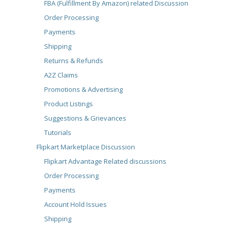
FBA (Fulfillment By Amazon) related Discussion
Order Processing
Payments
Shipping
Returns & Refunds
A2Z Claims
Promotions & Advertising
Product Listings
Suggestions & Grievances
Tutorials
Flipkart Marketplace Discussion
Flipkart Advantage Related discussions
Order Processing
Payments
Account Hold Issues
Shipping