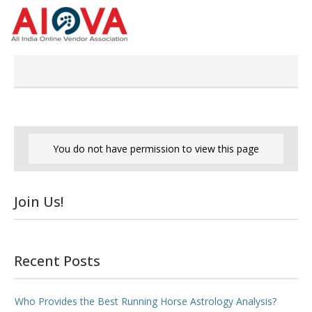
Skip
to
content
You do not have permission to view this page
Join Us!
Recent Posts
Who Provides the Best Running Horse Astrology Analysis?