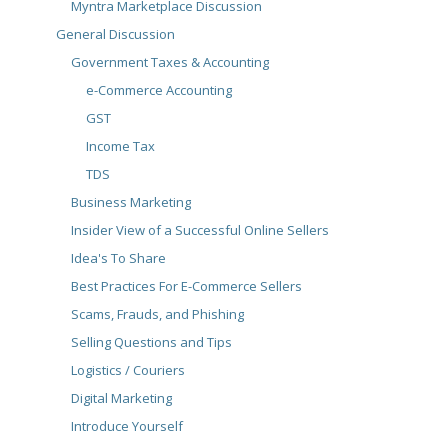
Myntra Marketplace Discussion
General Discussion
Government Taxes & Accounting
e-Commerce Accounting
GST
Income Tax
TDS
Business Marketing
Insider View of a Successful Online Sellers
Idea's To Share
Best Practices For E-Commerce Sellers
Scams, Frauds, and Phishing
Selling Questions and Tips
Logistics / Couriers
Digital Marketing
Introduce Yourself