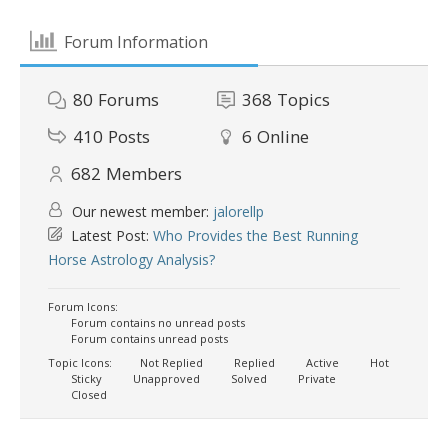
Forum Information
80
Forums
368
Topics
410
Posts
6
Online
682
Members
Our newest member:
jalorellp
Latest Post:
Who Provides the Best Running
Horse Astrology Analysis?
Forum Icons:
Forum contains no unread posts
Forum contains unread posts
Topic Icons:
Not Replied
Replied
Active
Hot
Sticky
Unapproved
Solved
Private
Closed