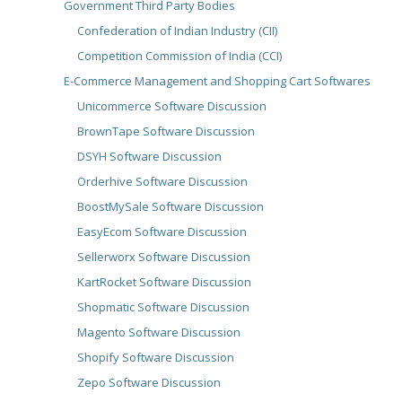
Government Third Party Bodies
Confederation of Indian Industry (CII)
Competition Commission of India (CCI)
E-Commerce Management and Shopping Cart Softwares
Unicommerce Software Discussion
BrownTape Software Discussion
DSYH Software Discussion
Orderhive Software Discussion
BoostMySale Software Discussion
EasyEcom Software Discussion
Sellerworx Software Discussion
KartRocket Software Discussion
Shopmatic Software Discussion
Magento Software Discussion
Shopify Software Discussion
Zepo Software Discussion