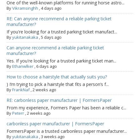
One of the well-known platforms for running horse astro...
By
Vikramsinghh
,
4 days ago
RE: Can anyone recommend a reliable parking ticket
manufacturer?
If you're looking for a trusted parking ticket manufact...
By
yukitanakaka
,
5 days ago
Can anyone recommend a reliable parking ticket
manufacturer?
Yes. If you're looking for a trusted parking ticket man...
By
Ethanwlker
,
6 days ago
How to choose a hairstyle that actually suits you?
) I’m trying to pick a hairstyle that fits a person’s f...
By
FrankNaf
,
2 weeks ago
RE: carbonless paper manufacturer | FormersPaper
From my experience, Formers Paper has been a reliable c...
By
Peterr
,
2 weeks ago
carbonless paper manufacturer | FormersPaper
FormersPaper is a trusted carbonless paper manufacturer...
By
yukitanakaka
,
3 weeks ago