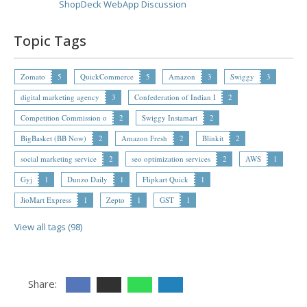
ShopDeck WebApp Discussion
Topic Tags
Zomato
5
QuickCommerce
5
Amazon
3
Swiggy
3
digital marketing agency
3
Confederation of Indian I
2
Competition Commission o
2
Swiggy Instamart
2
BigBasket (BB Now)
2
Amazon Fresh
2
Blinkit
2
social marketing service
2
seo optimization services
2
AWS
1
Gyj
1
Dunzo Daily
1
Flipkart Quick
1
JioMart Express
1
Zepto
1
GST
1
View all tags (98)
Share: