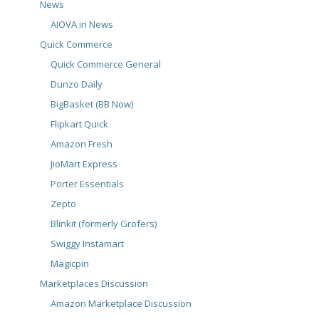
News
AIOVA in News
Quick Commerce
Quick Commerce General
Dunzo Daily
BigBasket (BB Now)
Flipkart Quick
Amazon Fresh
JioMart Express
Porter Essentials
Zepto
Blinkit (formerly Grofers)
Swiggy Instamart
Magicpin
Marketplaces Discussion
Amazon Marketplace Discussion