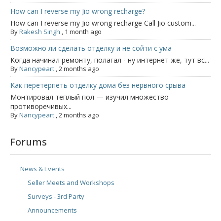
How can I reverse my Jio wrong recharge?
How can I reverse my Jio wrong recharge Call Jio custom...
By
Rakesh Singh
,
1 month ago
Возможно ли сделать отделку и не сойти с ума
Когда начинал ремонту, полагал - ну интернет же, тут вс...
By
Nancypeart
,
2 months ago
Как перетерпеть отделку дома без нервного срыва
Монтировал теплый пол — изучил множество
противоречивых...
By
Nancypeart
,
2 months ago
Forums
News & Events
Seller Meets and Workshops
Surveys - 3rd Party
Announcements