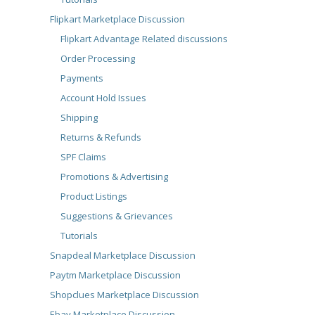
Flipkart Marketplace Discussion
Flipkart Advantage Related discussions
Order Processing
Payments
Account Hold Issues
Shipping
Returns & Refunds
SPF Claims
Promotions & Advertising
Product Listings
Suggestions & Grievances
Tutorials
Snapdeal Marketplace Discussion
Paytm Marketplace Discussion
Shopclues Marketplace Discussion
Ebay Marketplace Discussion