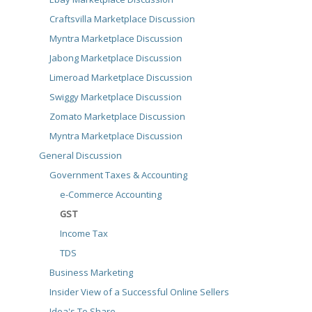
Craftsvilla Marketplace Discussion
Myntra Marketplace Discussion
Jabong Marketplace Discussion
Limeroad Marketplace Discussion
Swiggy Marketplace Discussion
Zomato Marketplace Discussion
Myntra Marketplace Discussion
General Discussion
Government Taxes & Accounting
e-Commerce Accounting
GST
Income Tax
TDS
Business Marketing
Insider View of a Successful Online Sellers
Idea's To Share