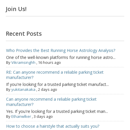
Join Us!
Recent Posts
Who Provides the Best Running Horse Astrology Analysis?
One of the well-known platforms for running horse astro...
By
Vikramsinghh
,
16 hours ago
RE: Can anyone recommend a reliable parking ticket
manufacturer?
If you're looking for a trusted parking ticket manufact...
By
yukitanakaka
,
2 days ago
Can anyone recommend a reliable parking ticket
manufacturer?
Yes. If you're looking for a trusted parking ticket man...
By
Ethanwlker
,
3 days ago
How to choose a hairstyle that actually suits you?