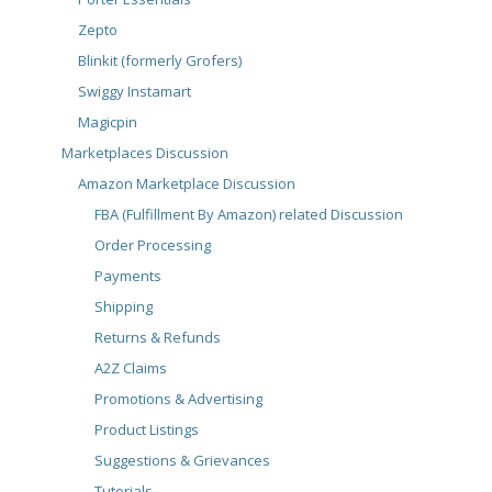
Zepto
Blinkit (formerly Grofers)
Swiggy Instamart
Magicpin
Marketplaces Discussion
Amazon Marketplace Discussion
FBA (Fulfillment By Amazon) related Discussion
Order Processing
Payments
Shipping
Returns & Refunds
A2Z Claims
Promotions & Advertising
Product Listings
Suggestions & Grievances
Tutorials