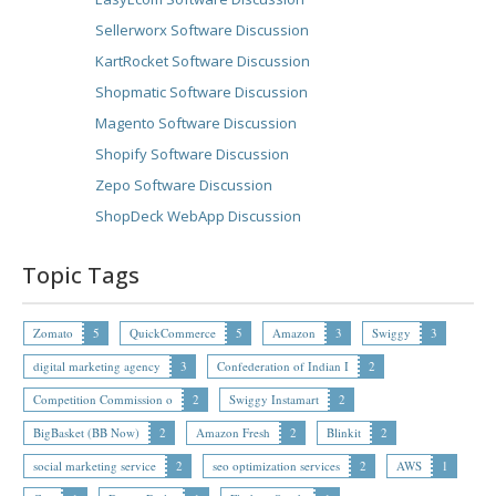
Sellerworx Software Discussion
KartRocket Software Discussion
Shopmatic Software Discussion
Magento Software Discussion
Shopify Software Discussion
Zepo Software Discussion
ShopDeck WebApp Discussion
Topic Tags
Zomato
5
QuickCommerce
5
Amazon
3
Swiggy
3
digital marketing agency
3
Confederation of Indian I
2
Competition Commission o
2
Swiggy Instamart
2
BigBasket (BB Now)
2
Amazon Fresh
2
Blinkit
2
social marketing service
2
seo optimization services
2
AWS
1