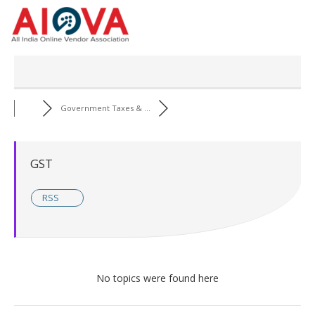
Skip
to
content
Government Taxes & ...
GST
RSS
No topics were found here