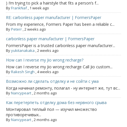
) I’m trying to pick a hairstyle that fits a person’s f...
By
FrankNaf
,
1 week ago
RE: carbonless paper manufacturer | FormersPaper
From my experience, Formers Paper has been a reliable c...
By
Peterr
,
2 weeks ago
carbonless paper manufacturer | FormersPaper
FormersPaper is a trusted carbonless paper manufacturer...
By
yukitanakaka
,
2 weeks ago
How can I reverse my Jio wrong recharge?
How can I reverse my Jio wrong recharge Call Jio custom...
By
Rakesh Singh
,
4 weeks ago
Возможно ли сделать отделку и не сойти с ума
Когда начинал ремонту, полагал - ну интернет же, тут вс...
By
Nancypeart
,
2 months ago
Как перетерпеть отделку дома без нервного срыва
Монтировал теплый пол — изучил множество
противоречивых...
By
Nancypeart
,
2 months ago