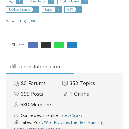
Gyj
1
Dunzo Daily
1
Flipkart Quick
1
JioMart Express
1
Zepto
1
GST
1
View all tags (98)
Share:
Forum Information
80
Forums
353
Topics
395
Posts
1
Online
680
Members
Our newest member:
SteveScazy
Latest Post:
Who Provides the Best Running