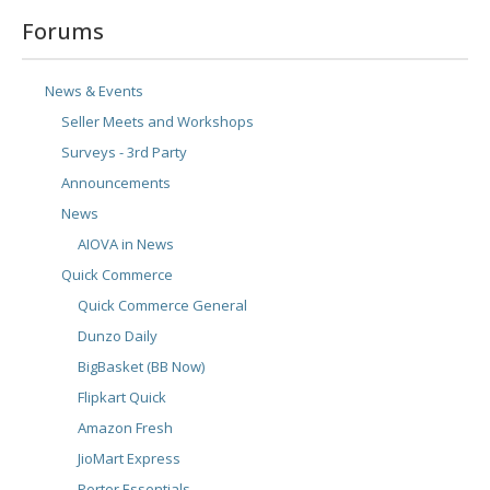
Forums
News & Events
Seller Meets and Workshops
Surveys - 3rd Party
Announcements
News
AIOVA in News
Quick Commerce
Quick Commerce General
Dunzo Daily
BigBasket (BB Now)
Flipkart Quick
Amazon Fresh
JioMart Express
Porter Essentials