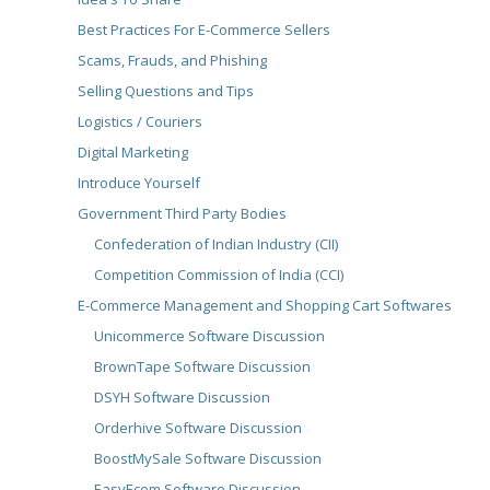
Best Practices For E-Commerce Sellers
Scams, Frauds, and Phishing
Selling Questions and Tips
Logistics / Couriers
Digital Marketing
Introduce Yourself
Government Third Party Bodies
Confederation of Indian Industry (CII)
Competition Commission of India (CCI)
E-Commerce Management and Shopping Cart Softwares
Unicommerce Software Discussion
BrownTape Software Discussion
DSYH Software Discussion
Orderhive Software Discussion
BoostMySale Software Discussion
EasyEcom Software Discussion