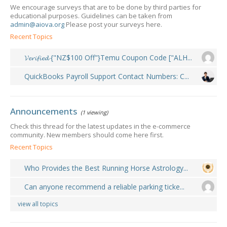
We encourage surveys that are to be done by third parties for
educational purposes. Guidelines can be taken from
admin@aiova.org
Please post your surveys here.
Recent Topics
𝓥𝓮𝓻𝓲𝓯𝓲𝓮𝓭 {"NZ$100 Off"}Temu Coupon Code ["ALH...
QuickBooks Payroll Support Contact Numbers: C...
Announcements
(1 viewing)
Check this thread for the latest updates in the e-commerce
community. New members should come here first.
Recent Topics
Who Provides the Best Running Horse Astrology...
Can anyone recommend a reliable parking ticke...
view all topics