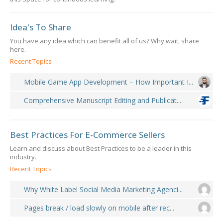
Idea's To Share
You have any idea which can benefit all of us? Why wait, share
here.
Recent Topics
Mobile Game App Development – How Important I...
Comprehensive Manuscript Editing and Publicat...
Best Practices For E-Commerce Sellers
Learn and discuss about Best Practices to be a leader in this
industry.
Recent Topics
Why White Label Social Media Marketing Agenci...
Pages break / load slowly on mobile after rec...