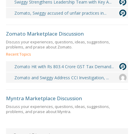
Swiggy Strengthens Leadership Team with Key A...
Zomato, Swiggy accused of unfair practices in...
Zomato Marketplace Discussion
Discuss your experiences, questions, ideas, suggestions,
problems, and praise about Zomato.
Recent Topics
Zomato Hit with Rs 803.4 Crore GST Tax Demand...
Zomato and Swiggy Address CCI Investigation, ...
Myntra Marketplace Discussion
Discuss your experiences, questions, ideas, suggestions,
problems, and praise about Myntra.