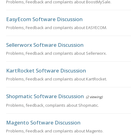
Problems, Feedback and complaints about BoostMySale.
EasyEcom Software Discussion
Problems, Feedback and complaints about EASYECOM.
Sellerworx Software Discussion
Problems, Feedback and complaints about Sellerworx.
KartRocket Software Discussion
Problems, Feedback and complaints about KartRocket.
Shopmatic Software Discussion
(2 viewing)
Problems, feedback, complaints about Shopmatic.
Magento Software Discussion
Problems, Feedback and complaints about Magento.