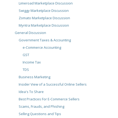
Limeroad Marketplace Discussion
Swiggy Marketplace Discussion
Zomato Marketplace Discussion
Myntra Marketplace Discussion
General Discussion
Government Taxes & Accounting
e-Commerce Accounting
GST
Income Tax
TDS
Business Marketing
Insider View of a Successful Online Sellers
Idea's To Share
Best Practices For E-Commerce Sellers
Scams, Frauds, and Phishing
Selling Questions and Tips