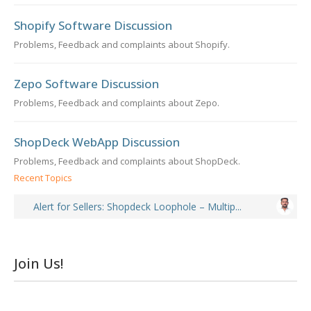
Shopify Software Discussion
Problems, Feedback and complaints about Shopify.
Zepo Software Discussion
Problems, Feedback and complaints about Zepo.
ShopDeck WebApp Discussion
Problems, Feedback and complaints about ShopDeck.
Recent Topics
Alert for Sellers: Shopdeck Loophole – Multip...
Join Us!