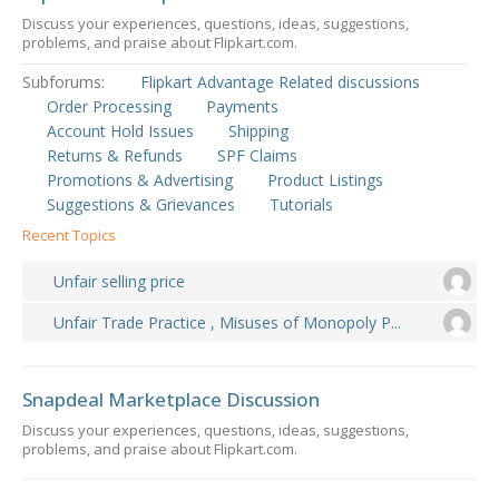
Discuss your experiences, questions, ideas, suggestions,
problems, and praise about Flipkart.com.
Subforums:
Flipkart Advantage Related discussions
Order Processing
Payments
Account Hold Issues
Shipping
Returns & Refunds
SPF Claims
Promotions & Advertising
Product Listings
Suggestions & Grievances
Tutorials
Recent Topics
Unfair selling price
Unfair Trade Practice , Misuses of Monopoly P...
Snapdeal Marketplace Discussion
Discuss your experiences, questions, ideas, suggestions,
problems, and praise about Flipkart.com.