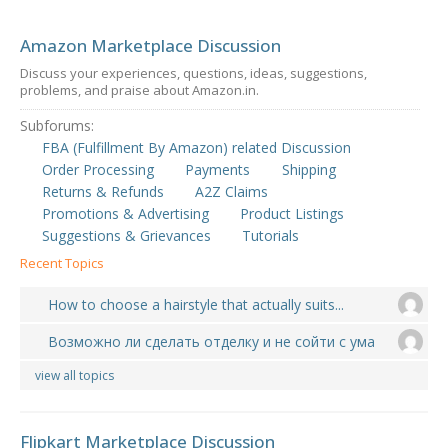
Amazon Marketplace Discussion
Discuss your experiences, questions, ideas, suggestions,
problems, and praise about Amazon.in.
Subforums:
FBA (Fulfillment By Amazon) related Discussion
Order Processing
Payments
Shipping
Returns & Refunds
A2Z Claims
Promotions & Advertising
Product Listings
Suggestions & Grievances
Tutorials
Recent Topics
How to choose a hairstyle that actually suits...
Возможно ли сделать отделку и не сойти с ума
view all topics
Flipkart Marketplace Discussion