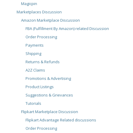
Magicpin
Marketplaces Discussion
Amazon Marketplace Discussion
FBA (Fulfillment By Amazon) related Discussion
Order Processing
Payments
Shipping
Returns & Refunds
A2Z Claims
Promotions & Advertising
Product Listings
Suggestions & Grievances
Tutorials
Flipkart Marketplace Discussion
Flipkart Advantage Related discussions
Order Processing