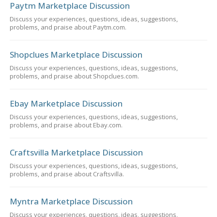
Paytm Marketplace Discussion
Discuss your experiences, questions, ideas, suggestions,
problems, and praise about Paytm.com.
Shopclues Marketplace Discussion
Discuss your experiences, questions, ideas, suggestions,
problems, and praise about Shopclues.com.
Ebay Marketplace Discussion
Discuss your experiences, questions, ideas, suggestions,
problems, and praise about Ebay.com.
Craftsvilla Marketplace Discussion
Discuss your experiences, questions, ideas, suggestions,
problems, and praise about Craftsvilla.
Myntra Marketplace Discussion
Discuss your experiences, questions, ideas, suggestions,