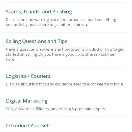
Scams, Frauds, and Phishing
Discussion and warning place for auction scams. If something
seems fishy post it here to get others opinion.
Selling Questions and Tips
Have a question on where and how to sell a product or how to get
started on selling. Do you have a good tip to share? Post them
here.
Logistics / Couriers
Discuss about logistics and courier related to e-commerce in India.
Digital Marketing
SEO, AdWords, affiliates, advertising & promotion topics.
Introduce Yourself