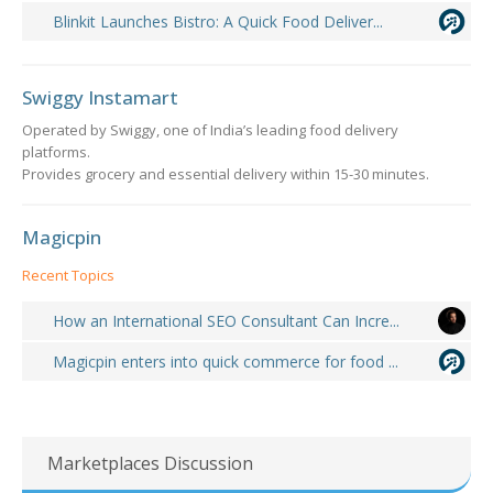
Blinkit Launches Bistro: A Quick Food Deliver...
Swiggy Instamart
Operated by Swiggy, one of India’s leading food delivery
platforms.
Provides grocery and essential delivery within 15-30 minutes.
Magicpin
Recent Topics
How an International SEO Consultant Can Incre...
Magicpin enters into quick commerce for food ...
Marketplaces Discussion