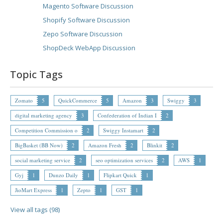
Magento Software Discussion
Shopify Software Discussion
Zepo Software Discussion
ShopDeck WebApp Discussion
Topic Tags
Zomato
5
QuickCommerce
5
Amazon
3
Swiggy
3
digital marketing agency
3
Confederation of Indian I
2
Competition Commission o
2
Swiggy Instamart
2
BigBasket (BB Now)
2
Amazon Fresh
2
Blinkit
2
social marketing service
2
seo optimization services
2
AWS
1
Gyj
1
Dunzo Daily
1
Flipkart Quick
1
JioMart Express
1
Zepto
1
GST
1
View all tags (98)