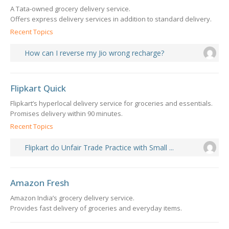
A Tata-owned grocery delivery service.
Offers express delivery services in addition to standard delivery.
Recent Topics
How can I reverse my Jio wrong recharge?
Flipkart Quick
Flipkart’s hyperlocal delivery service for groceries and essentials.
Promises delivery within 90 minutes.
Recent Topics
Flipkart do Unfair Trade Practice with Small ...
Amazon Fresh
Amazon India’s grocery delivery service.
Provides fast delivery of groceries and everyday items.