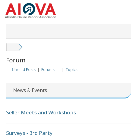
Skip
to
content
Forum
Unread Posts
|
Forums
|
Topics
News & Events
Seller Meets and Workshops
Surveys - 3rd Party