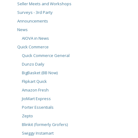
Seller Meets and Workshops
Surveys - 3rd Party
Announcements
News
AIOVA in News
Quick Commerce
Quick Commerce General
Dunzo Daily
BigBasket (BB Now)
Flipkart Quick
Amazon Fresh
JioMart Express
Porter Essentials
Zepto
Blinkit (formerly Grofers)
Swiggy Instamart