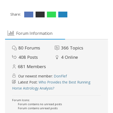
Share:
Forum Information
80
Forums
366
Topics
408
Posts
4
Online
681
Members
Our newest member:
DonFlef
Latest Post:
Who Provides the Best Running
Horse Astrology Analysis?
Forum Icons:
Forum contains no unread posts
Forum contains unread posts