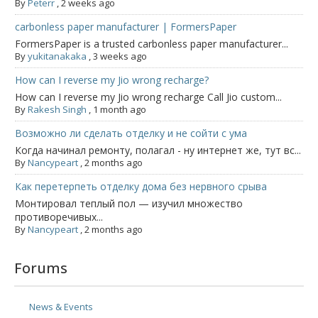
By
Peterr
,
2 weeks ago
carbonless paper manufacturer | FormersPaper
FormersPaper is a trusted carbonless paper manufacturer...
By
yukitanakaka
,
3 weeks ago
How can I reverse my Jio wrong recharge?
How can I reverse my Jio wrong recharge Call Jio custom...
By
Rakesh Singh
,
1 month ago
Возможно ли сделать отделку и не сойти с ума
Когда начинал ремонту, полагал - ну интернет же, тут вс...
By
Nancypeart
,
2 months ago
Как перетерпеть отделку дома без нервного срыва
Монтировал теплый пол — изучил множество
противоречивых...
By
Nancypeart
,
2 months ago
Forums
News & Events