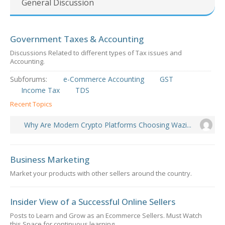
General Discussion
Government Taxes & Accounting
Discussions Related to different types of Tax issues and
Accounting.
Subforums:
e-Commerce Accounting
GST
Income Tax
TDS
Recent Topics
Why Are Modern Crypto Platforms Choosing Wazi...
Business Marketing
Market your products with other sellers around the country.
Insider View of a Successful Online Sellers
Posts to Learn and Grow as an Ecommerce Sellers. Must Watch
this Space for continuous learning.