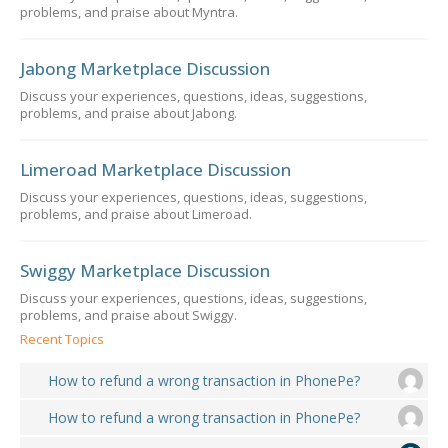
problems, and praise about Myntra.
Jabong Marketplace Discussion
Discuss your experiences, questions, ideas, suggestions,
problems, and praise about Jabong.
Limeroad Marketplace Discussion
Discuss your experiences, questions, ideas, suggestions,
problems, and praise about Limeroad.
Swiggy Marketplace Discussion
Discuss your experiences, questions, ideas, suggestions,
problems, and praise about Swiggy.
Recent Topics
How to refund a wrong transaction in PhonePe?
How to refund a wrong transaction in PhonePe?