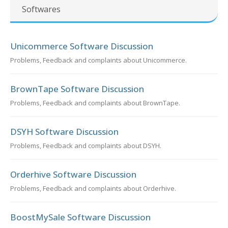
Softwares
Unicommerce Software Discussion
Problems, Feedback and complaints about Unicommerce.
BrownTape Software Discussion
Problems, Feedback and complaints about BrownTape.
DSYH Software Discussion
Problems, Feedback and complaints about DSYH.
Orderhive Software Discussion
Problems, Feedback and complaints about Orderhive.
BoostMySale Software Discussion