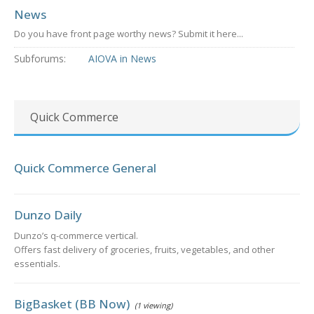
News
Do you have front page worthy news? Submit it here...
Subforums:
AIOVA in News
Quick Commerce
Quick Commerce General
Dunzo Daily
Dunzo’s q-commerce vertical.
Offers fast delivery of groceries, fruits, vegetables, and other
essentials.
BigBasket (BB Now)
(1 viewing)