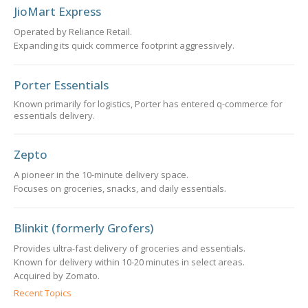
JioMart Express
Operated by Reliance Retail.
Expanding its quick commerce footprint aggressively.
Porter Essentials
Known primarily for logistics, Porter has entered q-commerce for
essentials delivery.
Zepto
A pioneer in the 10-minute delivery space.
Focuses on groceries, snacks, and daily essentials.
Blinkit (formerly Grofers)
Provides ultra-fast delivery of groceries and essentials.
Known for delivery within 10-20 minutes in select areas.
Acquired by Zomato.
Recent Topics