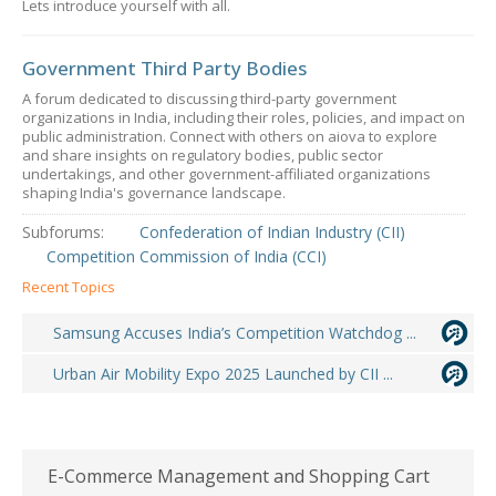
Lets introduce yourself with all.
Government Third Party Bodies
A forum dedicated to discussing third-party government
organizations in India, including their roles, policies, and impact on
public administration. Connect with others on aiova to explore
and share insights on regulatory bodies, public sector
undertakings, and other government-affiliated organizations
shaping India's governance landscape.
Subforums:
Confederation of Indian Industry (CII)
Competition Commission of India (CCI)
Recent Topics
Samsung Accuses India’s Competition Watchdog ...
Urban Air Mobility Expo 2025 Launched by CII ...
E-Commerce Management and Shopping Cart