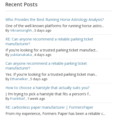
Recent Posts
Who Provides the Best Running Horse Astrology Analysis?
One of the well-known platforms for running horse astro...
By
Vikramsinghh
,
3 days ago
RE: Can anyone recommend a reliable parking ticket
manufacturer?
If you're looking for a trusted parking ticket manufact...
By
yukitanakaka
,
4 days ago
Can anyone recommend a reliable parking ticket
manufacturer?
Yes. If you're looking for a trusted parking ticket man...
By
Ethanwlker
,
5 days ago
How to choose a hairstyle that actually suits you?
) I’m trying to pick a hairstyle that fits a person’s f...
By
FrankNaf
,
1 week ago
RE: carbonless paper manufacturer | FormersPaper
From my experience, Formers Paper has been a reliable c...