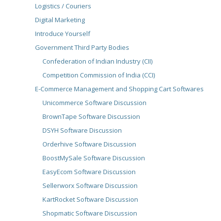
Logistics / Couriers
Digital Marketing
Introduce Yourself
Government Third Party Bodies
Confederation of Indian Industry (CII)
Competition Commission of India (CCI)
E-Commerce Management and Shopping Cart Softwares
Unicommerce Software Discussion
BrownTape Software Discussion
DSYH Software Discussion
Orderhive Software Discussion
BoostMySale Software Discussion
EasyEcom Software Discussion
Sellerworx Software Discussion
KartRocket Software Discussion
Shopmatic Software Discussion