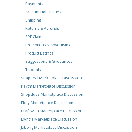
Payments
Account Hold Issues
Shipping
Returns & Refunds
SPF Claims
Promotions & Advertising
Product Listings
Suggestions & Grievances
Tutorials
Snapdeal Marketplace Discussion
Paytm Marketplace Discussion
Shopclues Marketplace Discussion
Ebay Marketplace Discussion
Craftsvilla Marketplace Discussion
Myntra Marketplace Discussion
Jabong Marketplace Discussion