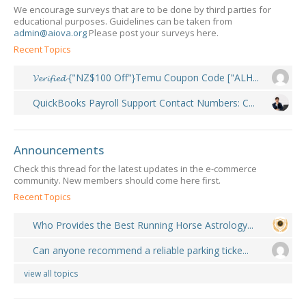
We encourage surveys that are to be done by third parties for
educational purposes. Guidelines can be taken from
admin@aiova.org
Please post your surveys here.
Recent Topics
𝓥𝓮𝓻𝓲𝓯𝓲𝓮𝓭 {"NZ$100 Off"}Temu Coupon Code ["ALH...
QuickBooks Payroll Support Contact Numbers: C...
Announcements
Check this thread for the latest updates in the e-commerce
community. New members should come here first.
Recent Topics
Who Provides the Best Running Horse Astrology...
Can anyone recommend a reliable parking ticke...
view all topics