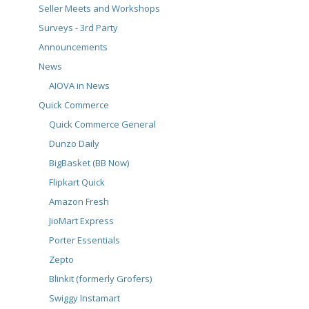
Seller Meets and Workshops
Surveys - 3rd Party
Announcements
News
AIOVA in News
Quick Commerce
Quick Commerce General
Dunzo Daily
BigBasket (BB Now)
Flipkart Quick
Amazon Fresh
JioMart Express
Porter Essentials
Zepto
Blinkit (formerly Grofers)
Swiggy Instamart