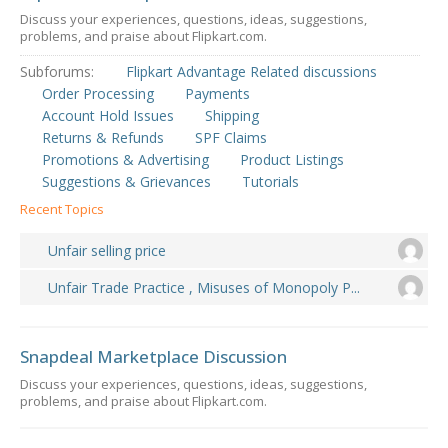
Discuss your experiences, questions, ideas, suggestions,
problems, and praise about Flipkart.com.
Subforums:
Flipkart Advantage Related discussions
Order Processing
Payments
Account Hold Issues
Shipping
Returns & Refunds
SPF Claims
Promotions & Advertising
Product Listings
Suggestions & Grievances
Tutorials
Recent Topics
Unfair selling price
Unfair Trade Practice , Misuses of Monopoly P...
Snapdeal Marketplace Discussion
Discuss your experiences, questions, ideas, suggestions,
problems, and praise about Flipkart.com.