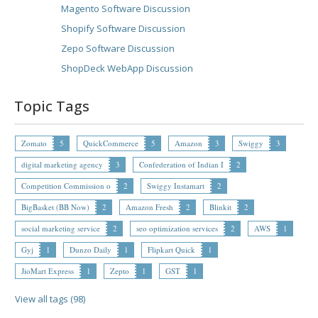
Magento Software Discussion
Shopify Software Discussion
Zepo Software Discussion
ShopDeck WebApp Discussion
Topic Tags
Zomato
5
QuickCommerce
5
Amazon
3
Swiggy
3
digital marketing agency
3
Confederation of Indian I
2
Competition Commission o
2
Swiggy Instamart
2
BigBasket (BB Now)
2
Amazon Fresh
2
Blinkit
2
social marketing service
2
seo optimization services
2
AWS
1
Gyj
1
Dunzo Daily
1
Flipkart Quick
1
JioMart Express
1
Zepto
1
GST
1
View all tags (98)