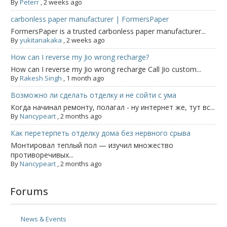
By
Peterr
,
2 weeks ago
carbonless paper manufacturer | FormersPaper
FormersPaper is a trusted carbonless paper manufacturer...
By
yukitanakaka
,
2 weeks ago
How can I reverse my Jio wrong recharge?
How can I reverse my Jio wrong recharge Call Jio custom...
By
Rakesh Singh
,
1 month ago
Возможно ли сделать отделку и не сойти с ума
Когда начинал ремонту, полагал - ну интернет же, тут вс...
By
Nancypeart
,
2 months ago
Как перетерпеть отделку дома без нервного срыва
Монтировал теплый пол — изучил множество
противоречивых...
By
Nancypeart
,
2 months ago
Forums
News & Events