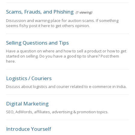
Scams, Frauds, and Phishing
(1 viewing)
Discussion and warning place for auction scams. If something
seems fishy post it here to get others opinion.
Selling Questions and Tips
Have a question on where and how to sell a product or how to get
started on selling. Do you have a good tip to share? Post them
here.
Logistics / Couriers
Discuss about logistics and courier related to e-commerce in India.
Digital Marketing
SEO, AdWords, affiliates, advertising & promotion topics.
Introduce Yourself