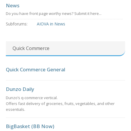
News
Do you have front page worthy news? Submit it here...
Subforums:
AIOVA in News
Quick Commerce
Quick Commerce General
Dunzo Daily
Dunzo’s q-commerce vertical.
Offers fast delivery of groceries, fruits, vegetables, and other
essentials.
BigBasket (BB Now)