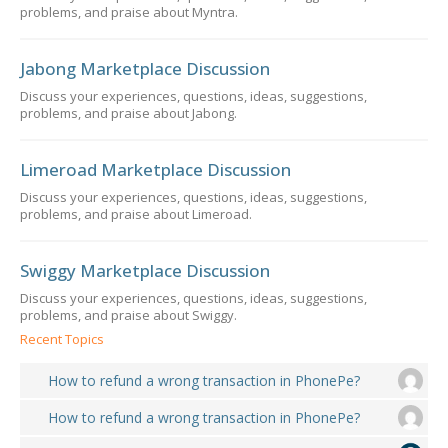
problems, and praise about Myntra.
Jabong Marketplace Discussion
Discuss your experiences, questions, ideas, suggestions,
problems, and praise about Jabong.
Limeroad Marketplace Discussion
Discuss your experiences, questions, ideas, suggestions,
problems, and praise about Limeroad.
Swiggy Marketplace Discussion
Discuss your experiences, questions, ideas, suggestions,
problems, and praise about Swiggy.
Recent Topics
How to refund a wrong transaction in PhonePe?
How to refund a wrong transaction in PhonePe?