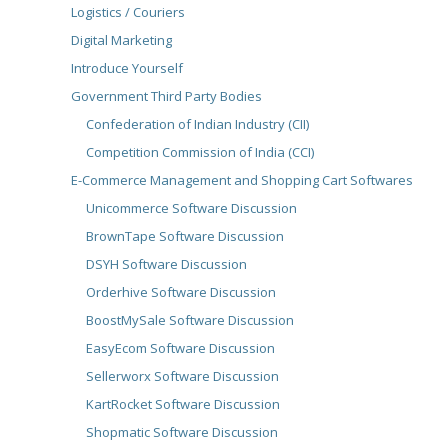
Logistics / Couriers
Digital Marketing
Introduce Yourself
Government Third Party Bodies
Confederation of Indian Industry (CII)
Competition Commission of India (CCI)
E-Commerce Management and Shopping Cart Softwares
Unicommerce Software Discussion
BrownTape Software Discussion
DSYH Software Discussion
Orderhive Software Discussion
BoostMySale Software Discussion
EasyEcom Software Discussion
Sellerworx Software Discussion
KartRocket Software Discussion
Shopmatic Software Discussion