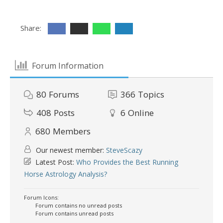
Share:
Forum Information
80
Forums
366
Topics
408
Posts
6
Online
680
Members
Our newest member:
SteveScazy
Latest Post:
Who Provides the Best Running
Horse Astrology Analysis?
Forum Icons:
Forum contains no unread posts
Forum contains unread posts