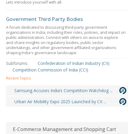
Lets introduce yourself with all.
Government Third Party Bodies
A forum dedicated to discussing third-party government
organizations in India, including their roles, policies, and impact on
public administration. Connect with others on aiova to explore
and share insights on regulatory bodies, public sector
undertakings, and other government-affiliated organizations
shaping India's governance landscape.
Subforums:
Confederation of Indian Industry (CII)
Competition Commission of India (CCI)
Recent Topics
Samsung Accuses India’s Competition Watchdog ...
Urban Air Mobility Expo 2025 Launched by CII ...
E-Commerce Management and Shopping Cart