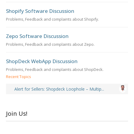
Shopify Software Discussion
Problems, Feedback and complaints about Shopify.
Zepo Software Discussion
Problems, Feedback and complaints about Zepo.
ShopDeck WebApp Discussion
Problems, Feedback and complaints about ShopDeck.
Recent Topics
Alert for Sellers: Shopdeck Loophole – Multip...
Join Us!