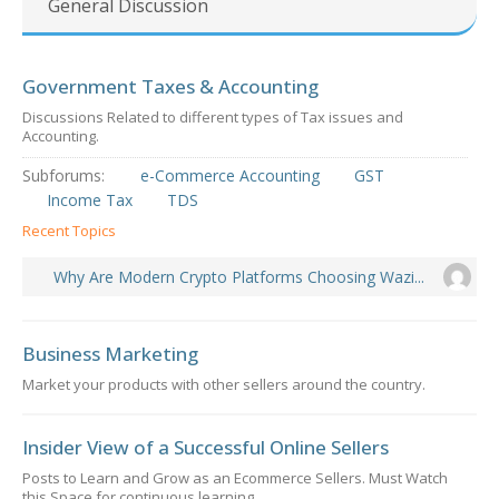
General Discussion
Government Taxes & Accounting
Discussions Related to different types of Tax issues and
Accounting.
Subforums:
e-Commerce Accounting
GST
Income Tax
TDS
Recent Topics
Why Are Modern Crypto Platforms Choosing Wazi...
Business Marketing
Market your products with other sellers around the country.
Insider View of a Successful Online Sellers
Posts to Learn and Grow as an Ecommerce Sellers. Must Watch
this Space for continuous learning.