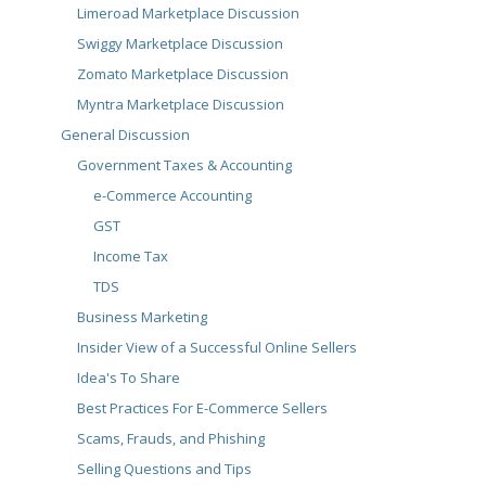
Limeroad Marketplace Discussion
Swiggy Marketplace Discussion
Zomato Marketplace Discussion
Myntra Marketplace Discussion
General Discussion
Government Taxes & Accounting
e-Commerce Accounting
GST
Income Tax
TDS
Business Marketing
Insider View of a Successful Online Sellers
Idea's To Share
Best Practices For E-Commerce Sellers
Scams, Frauds, and Phishing
Selling Questions and Tips