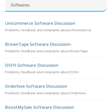
Softwares
Unicommerce Software Discussion
Problems, Feedback and complaints about Unicommerce.
BrownTape Software Discussion
Problems, Feedback and complaints about BrownTape.
DSYH Software Discussion
Problems, Feedback and complaints about DSYH.
Orderhive Software Discussion
Problems, Feedback and complaints about Orderhive.
BoostMySale Software Discussion