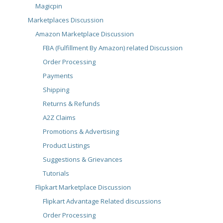
Magicpin
Marketplaces Discussion
Amazon Marketplace Discussion
FBA (Fulfillment By Amazon) related Discussion
Order Processing
Payments
Shipping
Returns & Refunds
A2Z Claims
Promotions & Advertising
Product Listings
Suggestions & Grievances
Tutorials
Flipkart Marketplace Discussion
Flipkart Advantage Related discussions
Order Processing