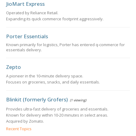
JioMart Express
Operated by Reliance Retail.
Expanding its quick commerce footprint aggressively.
Porter Essentials
Known primarily for logistics, Porter has entered q-commerce for
essentials delivery.
Zepto
A pioneer in the 10-minute delivery space.
Focuses on groceries, snacks, and daily essentials.
Blinkit (formerly Grofers)
(1 viewing)
Provides ultra-fast delivery of groceries and essentials.
Known for delivery within 10-20 minutes in select areas.
Acquired by Zomato.
Recent Topics