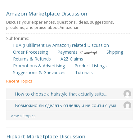
Amazon Marketplace Discussion
Discuss your experiences, questions, ideas, suggestions,
problems, and praise about Amazon.in.
Subforums:
FBA (Fulfillment By Amazon) related Discussion
Order Processing
Payments
Shipping
(1 viewing)
Returns & Refunds
A2Z Claims
Promotions & Advertising
Product Listings
Suggestions & Grievances
Tutorials
Recent Topics
How to choose a hairstyle that actually suits...
Возможно ли сделать отделку и не сойти с ума
view all topics
Flipkart Marketplace Discussion