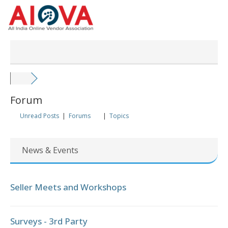
Skip
to
content
Forum
Unread Posts
|
Forums
|
Topics
News & Events
Seller Meets and Workshops
Surveys - 3rd Party