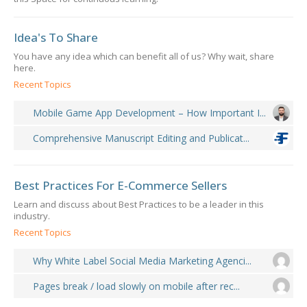
Idea's To Share
You have any idea which can benefit all of us? Why wait, share
here.
Recent Topics
Mobile Game App Development – How Important I...
Comprehensive Manuscript Editing and Publicat...
Best Practices For E-Commerce Sellers
Learn and discuss about Best Practices to be a leader in this
industry.
Recent Topics
Why White Label Social Media Marketing Agenci...
Pages break / load slowly on mobile after rec...