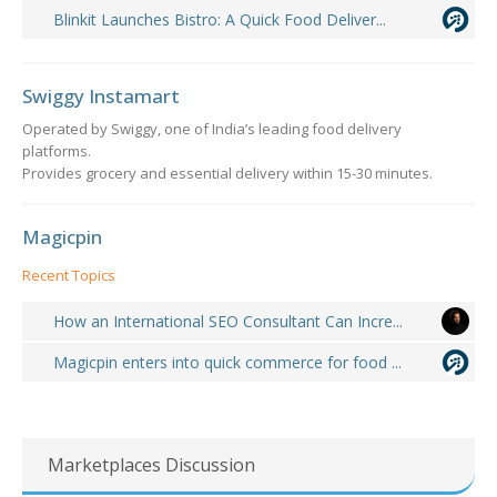
Blinkit Launches Bistro: A Quick Food Deliver...
Swiggy Instamart
Operated by Swiggy, one of India’s leading food delivery
platforms.
Provides grocery and essential delivery within 15-30 minutes.
Magicpin
Recent Topics
How an International SEO Consultant Can Incre...
Magicpin enters into quick commerce for food ...
Marketplaces Discussion