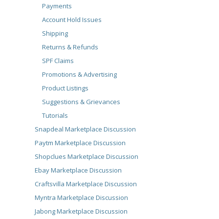
Payments
Account Hold Issues
Shipping
Returns & Refunds
SPF Claims
Promotions & Advertising
Product Listings
Suggestions & Grievances
Tutorials
Snapdeal Marketplace Discussion
Paytm Marketplace Discussion
Shopclues Marketplace Discussion
Ebay Marketplace Discussion
Craftsvilla Marketplace Discussion
Myntra Marketplace Discussion
Jabong Marketplace Discussion