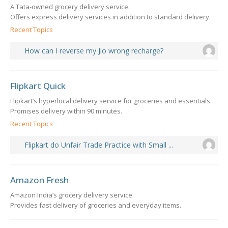
A Tata-owned grocery delivery service.
Offers express delivery services in addition to standard delivery.
Recent Topics
How can I reverse my Jio wrong recharge?
Flipkart Quick
Flipkart’s hyperlocal delivery service for groceries and essentials.
Promises delivery within 90 minutes.
Recent Topics
Flipkart do Unfair Trade Practice with Small ...
Amazon Fresh
Amazon India’s grocery delivery service.
Provides fast delivery of groceries and everyday items.