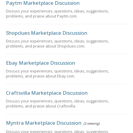
Paytm Marketplace Discussion
Discuss your experiences, questions, ideas, suggestions,
problems, and praise about Paytm.com.
Shopclues Marketplace Discussion
Discuss your experiences, questions, ideas, suggestions,
problems, and praise about Shopclues.com.
Ebay Marketplace Discussion
Discuss your experiences, questions, ideas, suggestions,
problems, and praise about Ebay.com.
Craftsvilla Marketplace Discussion
Discuss your experiences, questions, ideas, suggestions,
problems, and praise about Craftsvilla.
Myntra Marketplace Discussion
(3 viewing)
Discuss your experiences, questions, ideas, suggestions,