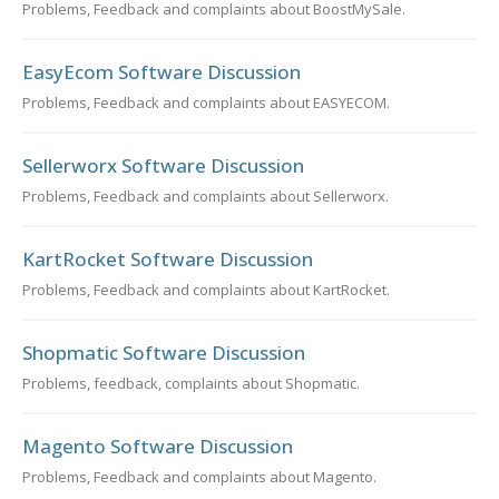
Problems, Feedback and complaints about BoostMySale.
EasyEcom Software Discussion
Problems, Feedback and complaints about EASYECOM.
Sellerworx Software Discussion
Problems, Feedback and complaints about Sellerworx.
KartRocket Software Discussion
Problems, Feedback and complaints about KartRocket.
Shopmatic Software Discussion
Problems, feedback, complaints about Shopmatic.
Magento Software Discussion
Problems, Feedback and complaints about Magento.