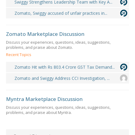
Swiggy Strengthens Leadership Team with Key A...
Zomato, Swiggy accused of unfair practices in...
Zomato Marketplace Discussion
Discuss your experiences, questions, ideas, suggestions,
problems, and praise about Zomato.
Recent Topics
Zomato Hit with Rs 803.4 Crore GST Tax Demand...
Zomato and Swiggy Address CCI Investigation, ...
Myntra Marketplace Discussion
Discuss your experiences, questions, ideas, suggestions,
problems, and praise about Myntra.