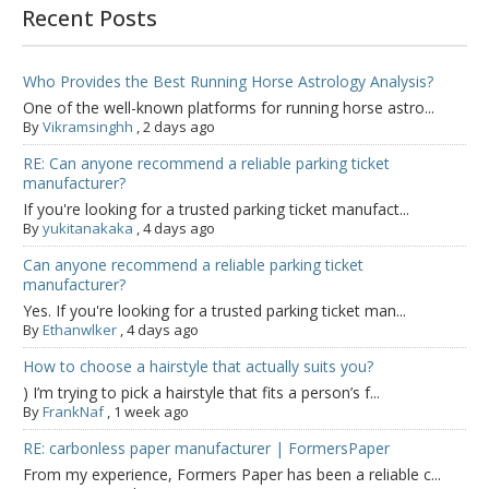
Recent Posts
Who Provides the Best Running Horse Astrology Analysis?
One of the well-known platforms for running horse astro...
By
Vikramsinghh
,
2 days ago
RE: Can anyone recommend a reliable parking ticket
manufacturer?
If you're looking for a trusted parking ticket manufact...
By
yukitanakaka
,
4 days ago
Can anyone recommend a reliable parking ticket
manufacturer?
Yes. If you're looking for a trusted parking ticket man...
By
Ethanwlker
,
4 days ago
How to choose a hairstyle that actually suits you?
) I’m trying to pick a hairstyle that fits a person’s f...
By
FrankNaf
,
1 week ago
RE: carbonless paper manufacturer | FormersPaper
From my experience, Formers Paper has been a reliable c...