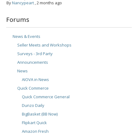
By
Nancypeart
,
2 months ago
Forums
News & Events
Seller Meets and Workshops
Surveys - 3rd Party
Announcements
News
AIOVA in News
Quick Commerce
Quick Commerce General
Dunzo Daily
BigBasket (BB Now)
Flipkart Quick
Amazon Fresh