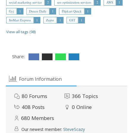
social marketing service
2
seo optimization services
2
AWS
1
Gyj
1
Dunzo Daily
1
Flipkart Quick
1
JioMart Express
1
Zepto
1
GST
1
View all tags (98)
Share:
Forum Information
80
Forums
366
Topics
408
Posts
0
Online
680
Members
Our newest member:
SteveScazy