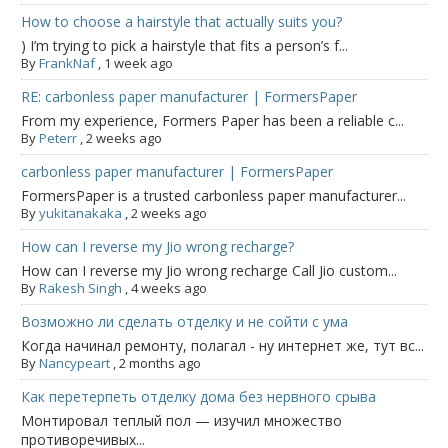
How to choose a hairstyle that actually suits you?
) I’m trying to pick a hairstyle that fits a person’s f...
By
FrankNaf
,
1 week ago
RE: carbonless paper manufacturer | FormersPaper
From my experience, Formers Paper has been a reliable c...
By
Peterr
,
2 weeks ago
carbonless paper manufacturer | FormersPaper
FormersPaper is a trusted carbonless paper manufacturer...
By
yukitanakaka
,
2 weeks ago
How can I reverse my Jio wrong recharge?
How can I reverse my Jio wrong recharge Call Jio custom...
By
Rakesh Singh
,
4 weeks ago
Возможно ли сделать отделку и не сойти с ума
Когда начинал ремонту, полагал - ну интернет же, тут вс...
By
Nancypeart
,
2 months ago
Как перетерпеть отделку дома без нервного срыва
Монтировал теплый пол — изучил множество
противоречивых...