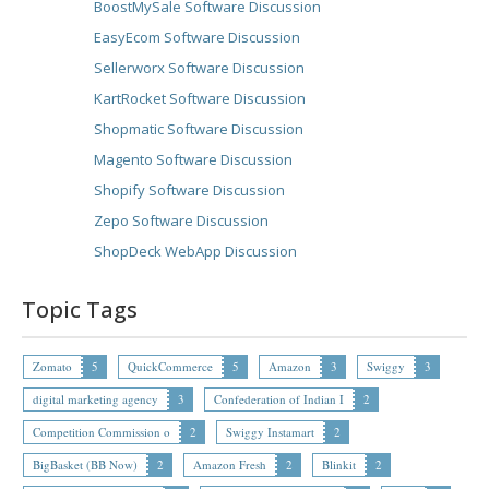
BoostMySale Software Discussion
EasyEcom Software Discussion
Sellerworx Software Discussion
KartRocket Software Discussion
Shopmatic Software Discussion
Magento Software Discussion
Shopify Software Discussion
Zepo Software Discussion
ShopDeck WebApp Discussion
Topic Tags
Zomato
5
QuickCommerce
5
Amazon
3
Swiggy
3
digital marketing agency
3
Confederation of Indian I
2
Competition Commission o
2
Swiggy Instamart
2
BigBasket (BB Now)
2
Amazon Fresh
2
Blinkit
2