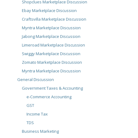
Shopclues Marketplace Discussion
Ebay Marketplace Discussion
Craftsvilla Marketplace Discussion
Myntra Marketplace Discussion
Jabong Marketplace Discussion
Limeroad Marketplace Discussion
Swiggy Marketplace Discussion
Zomato Marketplace Discussion
Myntra Marketplace Discussion
General Discussion
Government Taxes & Accounting
e-Commerce Accounting
GST
Income Tax
TDS
Business Marketing