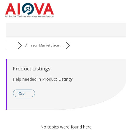
Skip
to
content
Amazon Marketplace ...
Product Listings
Help needed in Product Listing?
RSS
No topics were found here