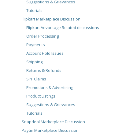
Suggestions & Grievances
Tutorials
Flipkart Marketplace Discussion
Flipkart Advantage Related discussions
Order Processing
Payments
Account Hold Issues
Shipping
Returns & Refunds
SPF Claims
Promotions & Advertising
Product Listings
Suggestions & Grievances
Tutorials
Snapdeal Marketplace Discussion
Paytm Marketplace Discussion