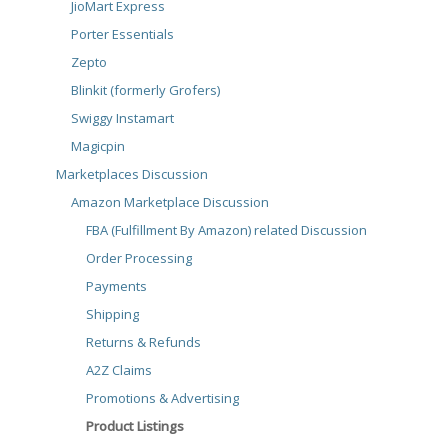
JioMart Express
Porter Essentials
Zepto
Blinkit (formerly Grofers)
Swiggy Instamart
Magicpin
Marketplaces Discussion
Amazon Marketplace Discussion
FBA (Fulfillment By Amazon) related Discussion
Order Processing
Payments
Shipping
Returns & Refunds
A2Z Claims
Promotions & Advertising
Product Listings