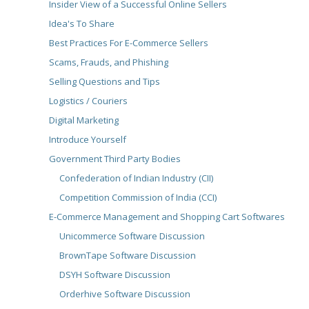
Insider View of a Successful Online Sellers
Idea's To Share
Best Practices For E-Commerce Sellers
Scams, Frauds, and Phishing
Selling Questions and Tips
Logistics / Couriers
Digital Marketing
Introduce Yourself
Government Third Party Bodies
Confederation of Indian Industry (CII)
Competition Commission of India (CCI)
E-Commerce Management and Shopping Cart Softwares
Unicommerce Software Discussion
BrownTape Software Discussion
DSYH Software Discussion
Orderhive Software Discussion