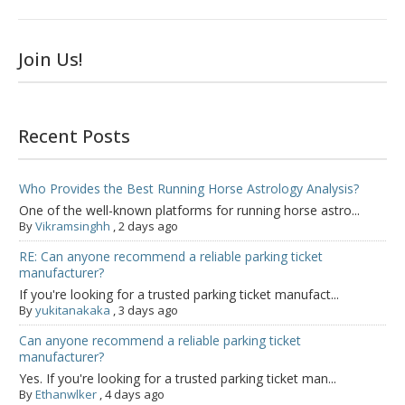
Join Us!
Recent Posts
Who Provides the Best Running Horse Astrology Analysis?
One of the well-known platforms for running horse astro...
By
Vikramsinghh
,
2 days ago
RE: Can anyone recommend a reliable parking ticket
manufacturer?
If you're looking for a trusted parking ticket manufact...
By
yukitanakaka
,
3 days ago
Can anyone recommend a reliable parking ticket
manufacturer?
Yes. If you're looking for a trusted parking ticket man...
By
Ethanwlker
,
4 days ago