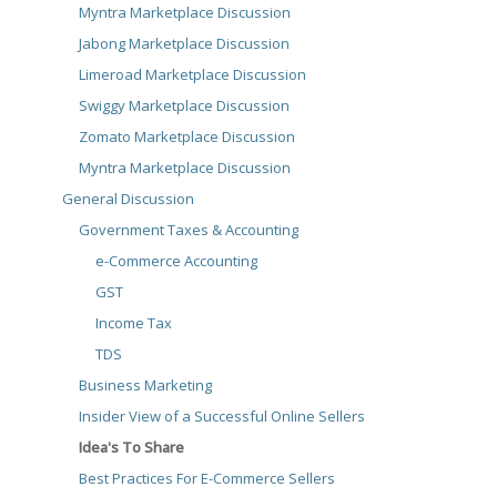
Myntra Marketplace Discussion
Jabong Marketplace Discussion
Limeroad Marketplace Discussion
Swiggy Marketplace Discussion
Zomato Marketplace Discussion
Myntra Marketplace Discussion
General Discussion
Government Taxes & Accounting
e-Commerce Accounting
GST
Income Tax
TDS
Business Marketing
Insider View of a Successful Online Sellers
Idea's To Share
Best Practices For E-Commerce Sellers