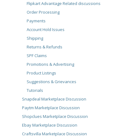
Flipkart Advantage Related discussions
Order Processing
Payments
Account Hold Issues
Shipping
Returns & Refunds
SPF Claims
Promotions & Advertising
Product Listings
Suggestions & Grievances
Tutorials
Snapdeal Marketplace Discussion
Paytm Marketplace Discussion
Shopclues Marketplace Discussion
Ebay Marketplace Discussion
Craftsvilla Marketplace Discussion