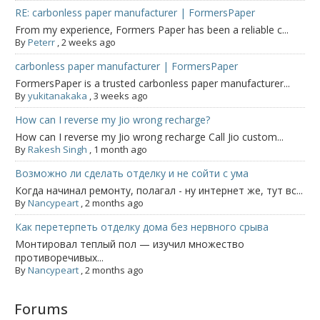
RE: carbonless paper manufacturer | FormersPaper
From my experience, Formers Paper has been a reliable c...
By
Peterr
,
2 weeks ago
carbonless paper manufacturer | FormersPaper
FormersPaper is a trusted carbonless paper manufacturer...
By
yukitanakaka
,
3 weeks ago
How can I reverse my Jio wrong recharge?
How can I reverse my Jio wrong recharge Call Jio custom...
By
Rakesh Singh
,
1 month ago
Возможно ли сделать отделку и не сойти с ума
Когда начинал ремонту, полагал - ну интернет же, тут вс...
By
Nancypeart
,
2 months ago
Как перетерпеть отделку дома без нервного срыва
Монтировал теплый пол — изучил множество
противоречивых...
By
Nancypeart
,
2 months ago
Forums