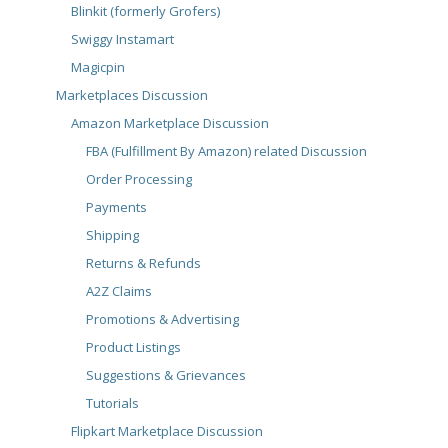
Blinkit (formerly Grofers)
Swiggy Instamart
Magicpin
Marketplaces Discussion
Amazon Marketplace Discussion
FBA (Fulfillment By Amazon) related Discussion
Order Processing
Payments
Shipping
Returns & Refunds
A2Z Claims
Promotions & Advertising
Product Listings
Suggestions & Grievances
Tutorials
Flipkart Marketplace Discussion