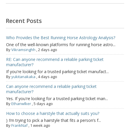
Recent Posts
Who Provides the Best Running Horse Astrology Analysis?
One of the well-known platforms for running horse astro...
By
Vikramsinghh
,
2 days ago
RE: Can anyone recommend a reliable parking ticket
manufacturer?
If you're looking for a trusted parking ticket manufact...
By
yukitanakaka
,
4 days ago
Can anyone recommend a reliable parking ticket
manufacturer?
Yes. If you're looking for a trusted parking ticket man...
By
Ethanwlker
,
5 days ago
How to choose a hairstyle that actually suits you?
) I’m trying to pick a hairstyle that fits a person’s f...
By
FrankNaf
,
1 week ago