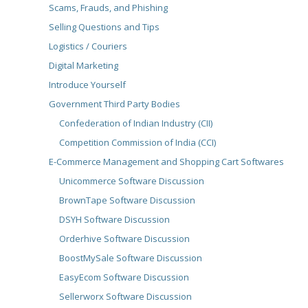
Scams, Frauds, and Phishing
Selling Questions and Tips
Logistics / Couriers
Digital Marketing
Introduce Yourself
Government Third Party Bodies
Confederation of Indian Industry (CII)
Competition Commission of India (CCI)
E-Commerce Management and Shopping Cart Softwares
Unicommerce Software Discussion
BrownTape Software Discussion
DSYH Software Discussion
Orderhive Software Discussion
BoostMySale Software Discussion
EasyEcom Software Discussion
Sellerworx Software Discussion