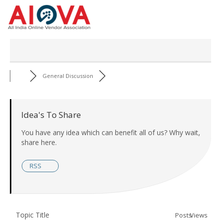
Skip
to
content
General Discussion
Idea's To Share
You have any idea which can benefit all of us? Why wait,
share here.
RSS
Topic Title
Posts
Views