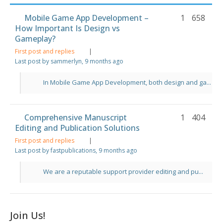
Mobile Game App Development –
1
658
How Important Is Design vs
Gameplay?
First post and replies
|
Last post by sammerlyn
, 9 months ago
In Mobile Game App Development, both design and ga...
Comprehensive Manuscript
1
404
Editing and Publication Solutions
First post and replies
|
Last post by fastpublications
, 9 months ago
We are a reputable support provider editing and pu...
Join Us!