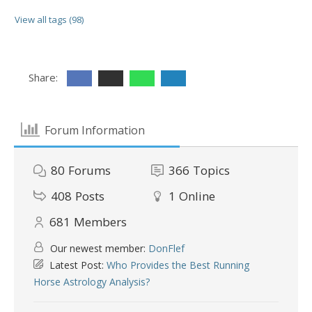
View all tags (98)
Share:
Forum Information
80
Forums
366
Topics
408
Posts
1
Online
681
Members
Our newest member:
DonFlef
Latest Post:
Who Provides the Best Running
Horse Astrology Analysis?