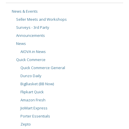
News & Events
Seller Meets and Workshops
Surveys - 3rd Party
Announcements
News
AIOVA in News
Quick Commerce
Quick Commerce General
Dunzo Daily
BigBasket (BB Now)
Flipkart Quick
Amazon Fresh
JioMart Express
Porter Essentials
Zepto