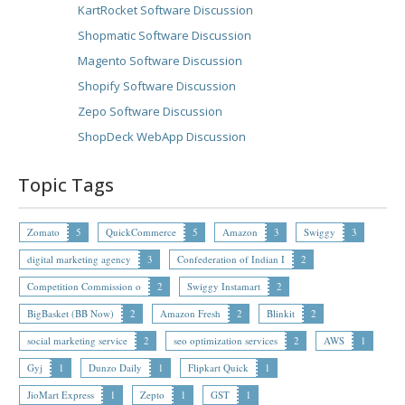
KartRocket Software Discussion
Shopmatic Software Discussion
Magento Software Discussion
Shopify Software Discussion
Zepo Software Discussion
ShopDeck WebApp Discussion
Topic Tags
Zomato
5
QuickCommerce
5
Amazon
3
Swiggy
3
digital marketing agency
3
Confederation of Indian I
2
Competition Commission o
2
Swiggy Instamart
2
BigBasket (BB Now)
2
Amazon Fresh
2
Blinkit
2
social marketing service
2
seo optimization services
2
AWS
1
Gyj
1
Dunzo Daily
1
Flipkart Quick
1
JioMart Express
1
Zepto
1
GST
1