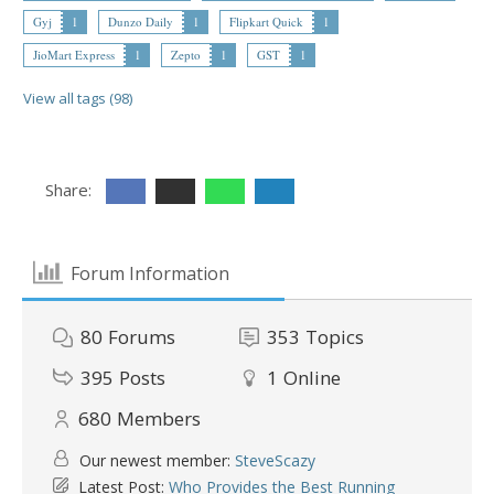
Gyj
1
Dunzo Daily
1
Flipkart Quick
1
JioMart Express
1
Zepto
1
GST
1
View all tags (98)
Share:
Forum Information
80
Forums
353
Topics
395
Posts
1
Online
680
Members
Our newest member:
SteveScazy
Latest Post:
Who Provides the Best Running