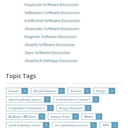
EasyEcom Software Discussion
Sellerworx Software Discussion
KartRocket Software Discussion
Shopmatic Software Discussion
Magento Software Discussion
Shopify Software Discussion
Zepo Software Discussion
ShopDeck WebApp Discussion
Topic Tags
Zomato
5
QuickCommerce
5
Amazon
3
Swiggy
3
digital marketing agency
3
Confederation of Indian I
2
Competition Commission o
2
Swiggy Instamart
2
BigBasket (BB Now)
2
Amazon Fresh
2
Blinkit
2
social marketing service
2
seo optimization services
2
AWS
1