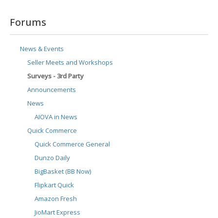
Forums
News & Events
Seller Meets and Workshops
Surveys - 3rd Party
Announcements
News
AIOVA in News
Quick Commerce
Quick Commerce General
Dunzo Daily
BigBasket (BB Now)
Flipkart Quick
Amazon Fresh
JioMart Express