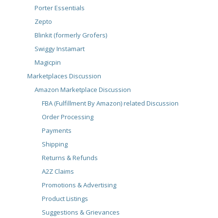
Porter Essentials
Zepto
Blinkit (formerly Grofers)
Swiggy Instamart
Magicpin
Marketplaces Discussion
Amazon Marketplace Discussion
FBA (Fulfillment By Amazon) related Discussion
Order Processing
Payments
Shipping
Returns & Refunds
A2Z Claims
Promotions & Advertising
Product Listings
Suggestions & Grievances