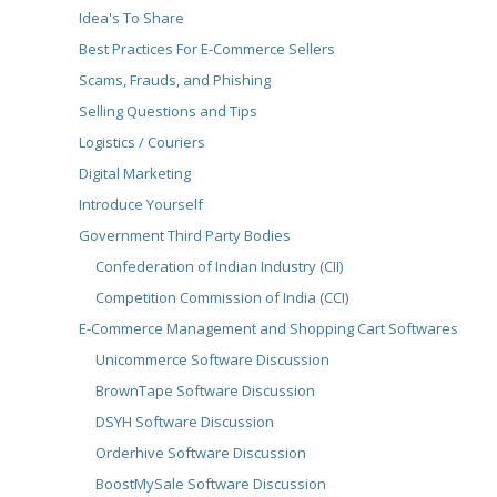
Idea's To Share
Best Practices For E-Commerce Sellers
Scams, Frauds, and Phishing
Selling Questions and Tips
Logistics / Couriers
Digital Marketing
Introduce Yourself
Government Third Party Bodies
Confederation of Indian Industry (CII)
Competition Commission of India (CCI)
E-Commerce Management and Shopping Cart Softwares
Unicommerce Software Discussion
BrownTape Software Discussion
DSYH Software Discussion
Orderhive Software Discussion
BoostMySale Software Discussion