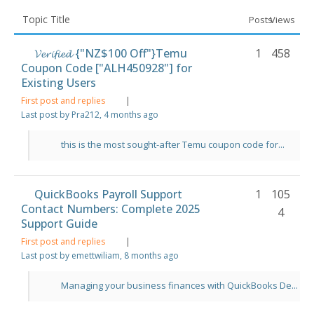
Topic Title
Posts
Views
𝓥𝓮𝓻𝓲𝓯𝓲𝓮𝓭 {"NZ$100 Off"}Temu
1
458
Coupon Code ["ALH450928"] for
Existing Users
First post and replies
|
Last post by Pra212
, 4 months ago
this is the most sought-after Temu coupon code for...
QuickBooks Payroll Support
1
105
Contact Numbers: Complete 2025
4
Support Guide
First post and replies
|
Last post by emettwiliam
, 8 months ago
Managing your business finances with QuickBooks De...