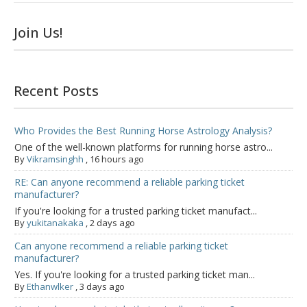
Join Us!
Recent Posts
Who Provides the Best Running Horse Astrology Analysis?
One of the well-known platforms for running horse astro...
By
Vikramsinghh
,
16 hours ago
RE: Can anyone recommend a reliable parking ticket
manufacturer?
If you're looking for a trusted parking ticket manufact...
By
yukitanakaka
,
2 days ago
Can anyone recommend a reliable parking ticket
manufacturer?
Yes. If you're looking for a trusted parking ticket man...
By
Ethanwlker
,
3 days ago