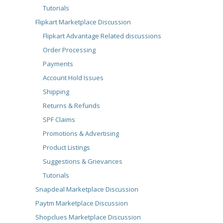
Tutorials
Flipkart Marketplace Discussion
Flipkart Advantage Related discussions
Order Processing
Payments
Account Hold Issues
Shipping
Returns & Refunds
SPF Claims
Promotions & Advertising
Product Listings
Suggestions & Grievances
Tutorials
Snapdeal Marketplace Discussion
Paytm Marketplace Discussion
Shopclues Marketplace Discussion