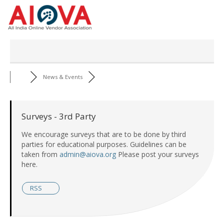
Skip
to
content
News & Events
Surveys - 3rd Party
We encourage surveys that are to be done by third
parties for educational purposes. Guidelines can be
taken from
admin@aiova.org
Please post your surveys
here.
RSS