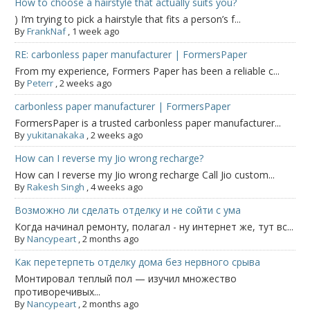
How to choose a hairstyle that actually suits you?
) I’m trying to pick a hairstyle that fits a person’s f...
By
FrankNaf
,
1 week ago
RE: carbonless paper manufacturer | FormersPaper
From my experience, Formers Paper has been a reliable c...
By
Peterr
,
2 weeks ago
carbonless paper manufacturer | FormersPaper
FormersPaper is a trusted carbonless paper manufacturer...
By
yukitanakaka
,
2 weeks ago
How can I reverse my Jio wrong recharge?
How can I reverse my Jio wrong recharge Call Jio custom...
By
Rakesh Singh
,
4 weeks ago
Возможно ли сделать отделку и не сойти с ума
Когда начинал ремонту, полагал - ну интернет же, тут вс...
By
Nancypeart
,
2 months ago
Как перетерпеть отделку дома без нервного срыва
Монтировал теплый пол — изучил множество
противоречивых...
By
Nancypeart
,
2 months ago