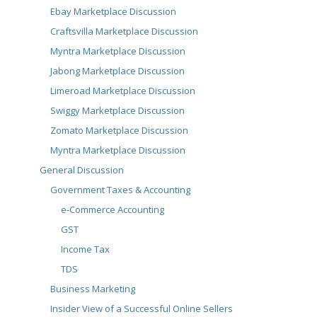
Ebay Marketplace Discussion
Craftsvilla Marketplace Discussion
Myntra Marketplace Discussion
Jabong Marketplace Discussion
Limeroad Marketplace Discussion
Swiggy Marketplace Discussion
Zomato Marketplace Discussion
Myntra Marketplace Discussion
General Discussion
Government Taxes & Accounting
e-Commerce Accounting
GST
Income Tax
TDS
Business Marketing
Insider View of a Successful Online Sellers