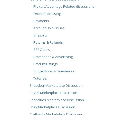
Flipkart Advantage Related discussions
Order Processing
Payments
Account Hold Issues
Shipping
Returns & Refunds
SPF Claims
Promotions & Advertising
Product Listings
Suggestions & Grievances
Tutorials
Snapdeal Marketplace Discussion
Paytm Marketplace Discussion
Shopclues Marketplace Discussion
Ebay Marketplace Discussion
Craftsvilla Marketplace Discussion