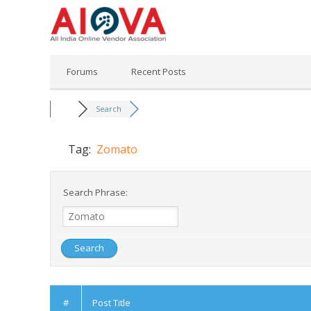
Skip
to
content
Forums
Recent Posts
Search
Tag:
Zomato
Search Phrase:
#
Post Title