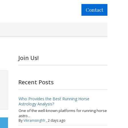
Contact
Join Us!
Recent Posts
Who Provides the Best Running Horse
Astrology Analysis?
One of the well-known platforms for running horse
astro...
By
Vikramsinghh
,
2 days ago