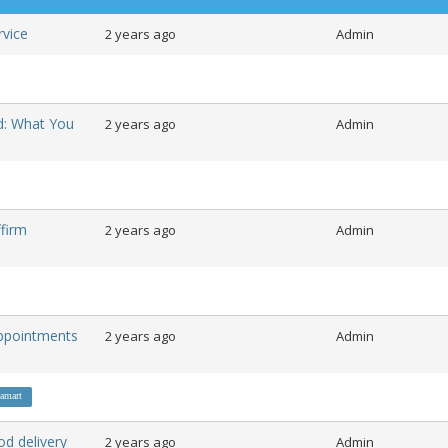
ervice
2 years ago
Admin
d: What You
2 years ago
Admin
firm
2 years ago
Admin
ppointments
2 years ago
Admin
amart
od delivery
2 years ago
Admin