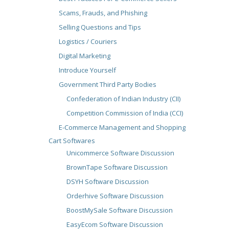
Scams, Frauds, and Phishing
Selling Questions and Tips
Logistics / Couriers
Digital Marketing
Introduce Yourself
Government Third Party Bodies
Confederation of Indian Industry (CII)
Competition Commission of India (CCI)
E-Commerce Management and Shopping
Cart Softwares
Unicommerce Software Discussion
BrownTape Software Discussion
DSYH Software Discussion
Orderhive Software Discussion
BoostMySale Software Discussion
EasyEcom Software Discussion