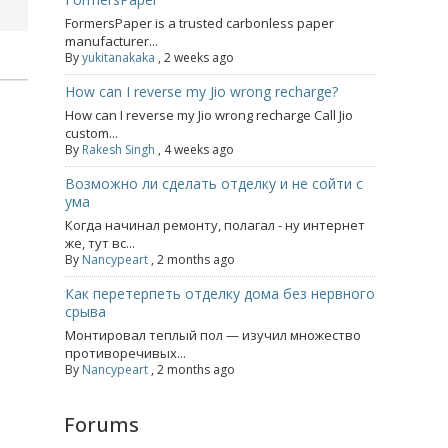
FormersPaper is a trusted carbonless paper
manufacturer...
By
yukitanakaka
,
2 weeks ago
How can I reverse my Jio wrong recharge?
How can I reverse my Jio wrong recharge Call Jio
custom...
By
Rakesh Singh
,
4 weeks ago
Возможно ли сделать отделку и не сойти с
ума
Когда начинал ремонту, полагал - ну интернет
же, тут вс...
By
Nancypeart
,
2 months ago
Как перетерпеть отделку дома без нервного
срыва
Монтировал теплый пол — изучил множество
противоречивых...
By
Nancypeart
,
2 months ago
Forums