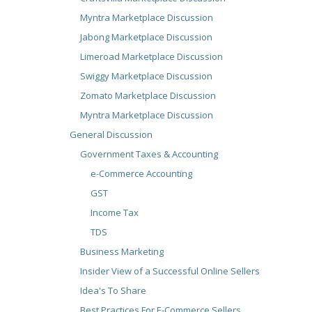
Myntra Marketplace Discussion
Jabong Marketplace Discussion
Limeroad Marketplace Discussion
Swiggy Marketplace Discussion
Zomato Marketplace Discussion
Myntra Marketplace Discussion
General Discussion
Government Taxes & Accounting
e-Commerce Accounting
GST
Income Tax
TDS
Business Marketing
Insider View of a Successful Online Sellers
Idea's To Share
Best Practices For E-Commerce Sellers