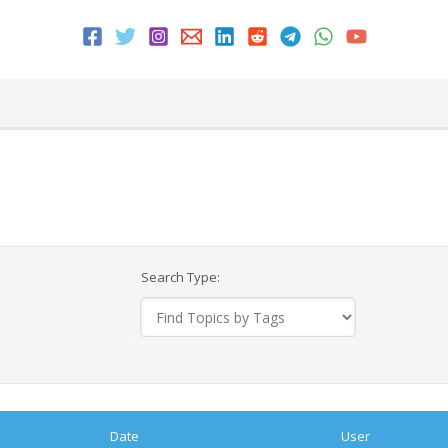
Search Type:
Date
User