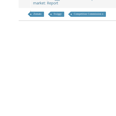
market: Report
Zomato
Swiggy
Competition Commission o