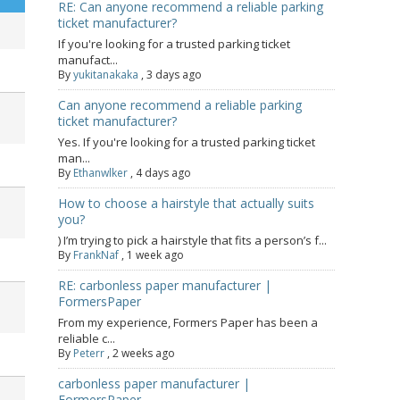
RE: Can anyone recommend a reliable parking
ticket manufacturer?
If you're looking for a trusted parking ticket
manufact...
By
yukitanakaka
,
3 days ago
Can anyone recommend a reliable parking
ticket manufacturer?
Yes. If you're looking for a trusted parking ticket
man...
By
Ethanwlker
,
4 days ago
How to choose a hairstyle that actually suits
you?
) I’m trying to pick a hairstyle that fits a person’s f...
By
FrankNaf
,
1 week ago
RE: carbonless paper manufacturer |
FormersPaper
From my experience, Formers Paper has been a
reliable c...
By
Peterr
,
2 weeks ago
carbonless paper manufacturer |
FormersPaper