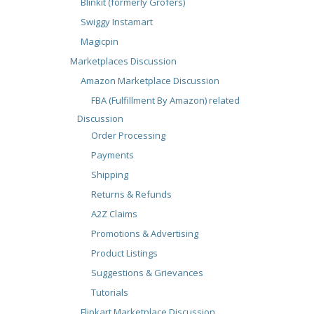
Blinkit (formerly Grofers)
Swiggy Instamart
Magicpin
Marketplaces Discussion
Amazon Marketplace Discussion
FBA (Fulfillment By Amazon) related
Discussion
Order Processing
Payments
Shipping
Returns & Refunds
A2Z Claims
Promotions & Advertising
Product Listings
Suggestions & Grievances
Tutorials
Flipkart Marketplace Discussion