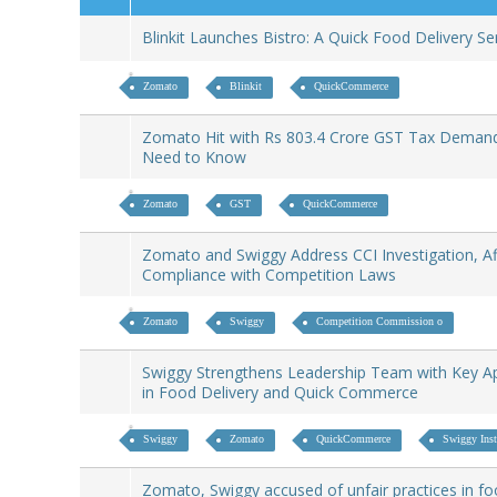
Blinkit Launches Bistro: A Quick Food Delivery S
Zomato
Blinkit
QuickCommerce
Zomato Hit with Rs 803.4 Crore GST Tax Deman
Need to Know
Zomato
GST
QuickCommerce
Zomato and Swiggy Address CCI Investigation, Af
Compliance with Competition Laws
Zomato
Swiggy
Competition Commission o
Swiggy Strengthens Leadership Team with Key A
in Food Delivery and Quick Commerce
Swiggy
Zomato
QuickCommerce
Swiggy Inst
Zomato, Swiggy accused of unfair practices in fo