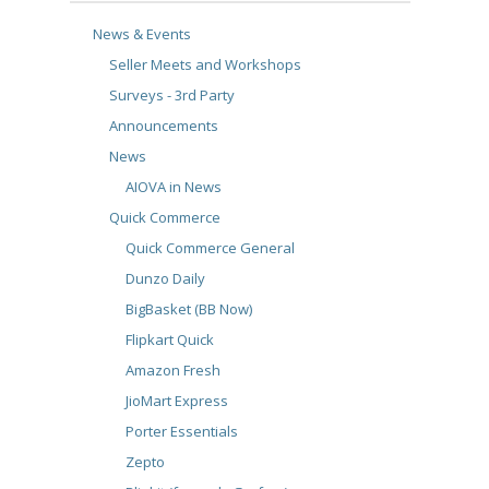
News & Events
Seller Meets and Workshops
Surveys - 3rd Party
Announcements
News
AIOVA in News
Quick Commerce
Quick Commerce General
Dunzo Daily
BigBasket (BB Now)
Flipkart Quick
Amazon Fresh
JioMart Express
Porter Essentials
Zepto