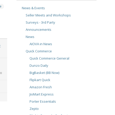
e
News & Events
Seller Meets and Workshops
Surveys - 3rd Party
Announcements
News
AIOVA in News
c
Quick Commerce
Quick Commerce General
Dunzo Daily
BigBasket (BB Now)
go
Flipkart Quick
Amazon Fresh
JioMart Express
Porter Essentials
Zepto