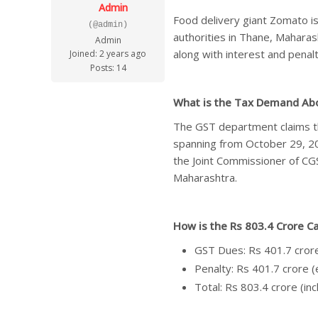
Admin
Food delivery giant Zomato is
(@admin)
authorities in Thane, Mahara
Admin
along with interest and penalt
Joined: 2 years ago
Posts: 14
What i
s the Tax Demand Ab
The GST department claims th
spanning from October 29, 2
the Joint Commissioner of CG
Maharashtra.
How is the Rs 803.4 Crore C
GST Dues: Rs 401.7 cror
Penalty: Rs 401.7 crore 
Total: Rs 803.4 crore (inc