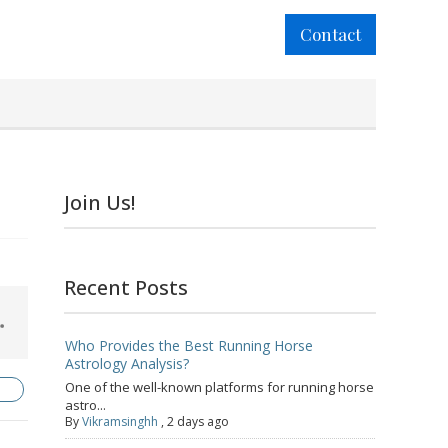
Contact
Join Us!
Recent Posts
Who Provides the Best Running Horse
Astrology Analysis?
One of the well-known platforms for running horse
astro...
By
Vikramsinghh
,
2 days ago