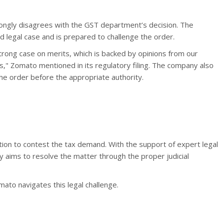
rongly disagrees with the GST department’s decision. The
id legal case and is prepared to challenge the order.
trong case on merits, which is backed by opinions from our
rs," Zomato mentioned in its regulatory filing. The company also
the order before the appropriate authority.
tion to contest the tax demand. With the support of expert legal
 aims to resolve the matter through the proper judicial
ato navigates this legal challenge.