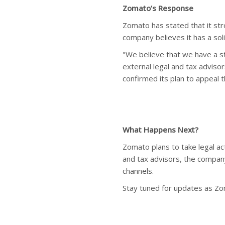
Zomato’s Response
Zomato has stated that it st
company believes it has a sol
"We believe that we have a s
external legal and tax adviso
confirmed its plan to appeal 
What Happens Next?
Zomato plans to take legal ac
and tax advisors, the company
channels.
Stay tuned for updates as Zom