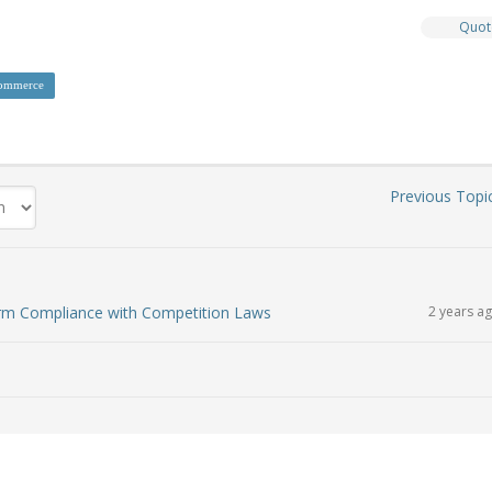
Quot
ommerce
Previous Topi
irm Compliance with Competition Laws
2 years a