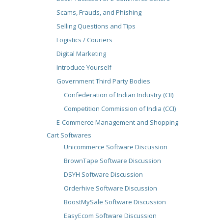
Scams, Frauds, and Phishing
Selling Questions and Tips
Logistics / Couriers
Digital Marketing
Introduce Yourself
Government Third Party Bodies
Confederation of Indian Industry (CII)
Competition Commission of India (CCI)
E-Commerce Management and Shopping
Cart Softwares
Unicommerce Software Discussion
BrownTape Software Discussion
DSYH Software Discussion
Orderhive Software Discussion
BoostMySale Software Discussion
EasyEcom Software Discussion