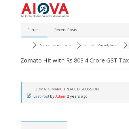
Skip
to
content
Forums
Recent Posts
Marketplaces Discus...
Zomato Marketplace ...
Zomato Hit with Rs 803.4 Crore GST T
ZOMATO MARKETPLACE DISCUSSION
Last Post
by
Admin
2 years ago