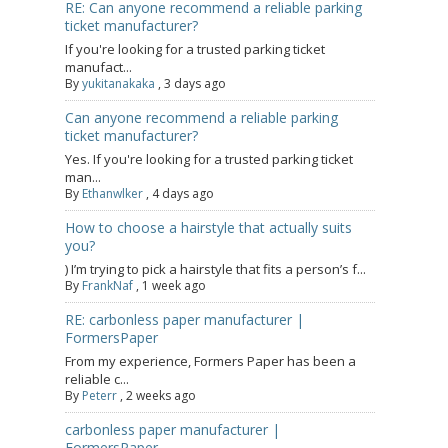
RE: Can anyone recommend a reliable parking
ticket manufacturer?
If you're looking for a trusted parking ticket
manufact...
By
yukitanakaka
,
3 days ago
Can anyone recommend a reliable parking
ticket manufacturer?
Yes. If you're looking for a trusted parking ticket
man...
By
Ethanwlker
,
4 days ago
How to choose a hairstyle that actually suits
you?
) I’m trying to pick a hairstyle that fits a person’s f...
By
FrankNaf
,
1 week ago
RE: carbonless paper manufacturer |
FormersPaper
From my experience, Formers Paper has been a
reliable c...
By
Peterr
,
2 weeks ago
carbonless paper manufacturer |
FormersPaper