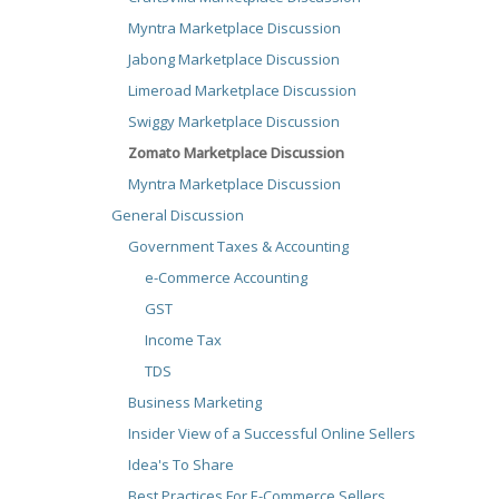
Myntra Marketplace Discussion
Jabong Marketplace Discussion
Limeroad Marketplace Discussion
Swiggy Marketplace Discussion
Zomato Marketplace Discussion
Myntra Marketplace Discussion
General Discussion
Government Taxes & Accounting
e-Commerce Accounting
GST
Income Tax
TDS
Business Marketing
Insider View of a Successful Online Sellers
Idea's To Share
Best Practices For E-Commerce Sellers