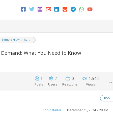
Zomato Hit with Rs ...
ax Demand: What You Need to Know
1
2
0
1,544
Posts
Users
Reactions
Views
RSS
December 15, 2024 2:29 AM
Topic starter