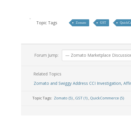
Topic Tags
Zomato
GST
QuickC
Forum Jump:
Related Topics
Zomato and Swiggy Address CCI Investigation, Aff
Topic Tags:
Zomato (5)
,
GST (1)
,
QuickCommerce (5)