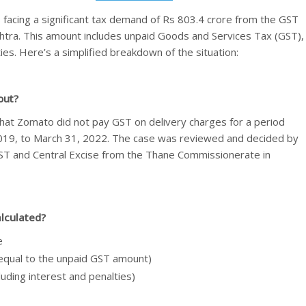
 facing a significant tax demand of Rs 803.4 crore from the GST
shtra. This amount includes unpaid Goods and Services Tax (GST),
ies. Here’s a simplified breakdown of the situation:
out?
at Zomato did not pay GST on delivery charges for a period
019, to March 31, 2022. The case was reviewed and decided by
ST and Central Excise from the Thane Commissionerate in
alculated?
e
(equal to the unpaid GST amount)
luding interest and penalties)