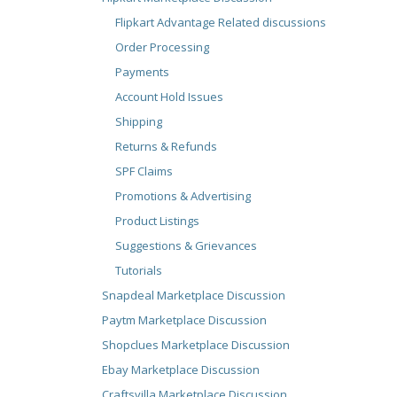
Flipkart Advantage Related discussions
Order Processing
Payments
Account Hold Issues
Shipping
Returns & Refunds
SPF Claims
Promotions & Advertising
Product Listings
Suggestions & Grievances
Tutorials
Snapdeal Marketplace Discussion
Paytm Marketplace Discussion
Shopclues Marketplace Discussion
Ebay Marketplace Discussion
Craftsvilla Marketplace Discussion