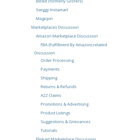
Blinkit (formerly Grofers)
Swiggy Instamart
Magicpin
Marketplaces Discussion
Amazon Marketplace Discussion
FBA (Fulfillment By Amazon) related
Discussion
Order Processing
Payments
Shipping
Returns & Refunds
A2Z Claims
Promotions & Advertising
Product Listings
Suggestions & Grievances
Tutorials
Flipkart Marketplace Discussion