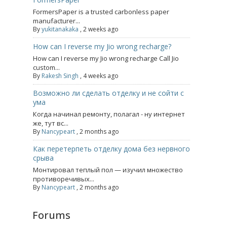
FormersPaper is a trusted carbonless paper
manufacturer...
By
yukitanakaka
,
2 weeks ago
How can I reverse my Jio wrong recharge?
How can I reverse my Jio wrong recharge Call Jio
custom...
By
Rakesh Singh
,
4 weeks ago
Возможно ли сделать отделку и не сойти с
ума
Когда начинал ремонту, полагал - ну интернет
же, тут вс...
By
Nancypeart
,
2 months ago
Как перетерпеть отделку дома без нервного
срыва
Монтировал теплый пол — изучил множество
противоречивых...
By
Nancypeart
,
2 months ago
Forums