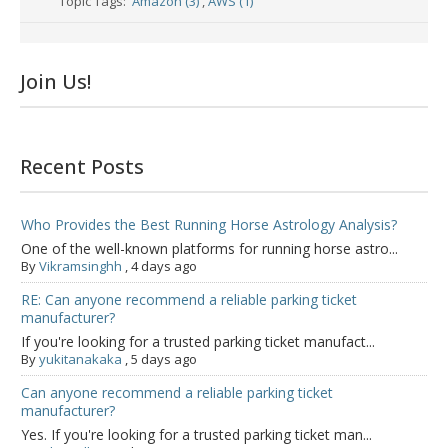
Topic Tags:
Amazon (3)
,
AWS (1)
Join Us!
Recent Posts
Who Provides the Best Running Horse Astrology Analysis?
One of the well-known platforms for running horse astro...
By
Vikramsinghh
,
4 days ago
RE: Can anyone recommend a reliable parking ticket
manufacturer?
If you're looking for a trusted parking ticket manufact...
By
yukitanakaka
,
5 days ago
Can anyone recommend a reliable parking ticket
manufacturer?
Yes. If you're looking for a trusted parking ticket man...