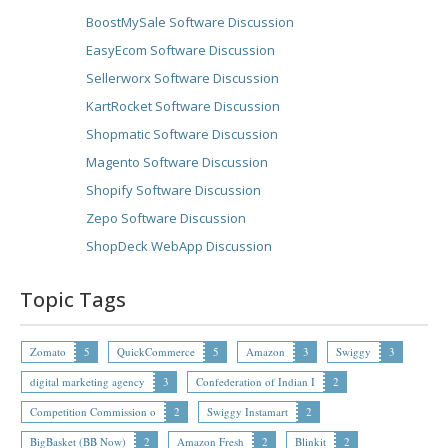
BoostMySale Software Discussion
EasyEcom Software Discussion
Sellerworx Software Discussion
KartRocket Software Discussion
Shopmatic Software Discussion
Magento Software Discussion
Shopify Software Discussion
Zepo Software Discussion
ShopDeck WebApp Discussion
Topic Tags
Zomato
5
QuickCommerce
5
Amazon
3
Swiggy
3
digital marketing agency
3
Confederation of Indian I
2
Competition Commission o
2
Swiggy Instamart
2
BigBasket (BB Now)
2
Amazon Fresh
2
Blinkit
2