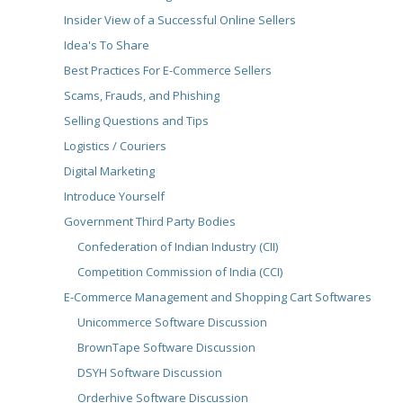
Insider View of a Successful Online Sellers
Idea's To Share
Best Practices For E-Commerce Sellers
Scams, Frauds, and Phishing
Selling Questions and Tips
Logistics / Couriers
Digital Marketing
Introduce Yourself
Government Third Party Bodies
Confederation of Indian Industry (CII)
Competition Commission of India (CCI)
E-Commerce Management and Shopping Cart Softwares
Unicommerce Software Discussion
BrownTape Software Discussion
DSYH Software Discussion
Orderhive Software Discussion