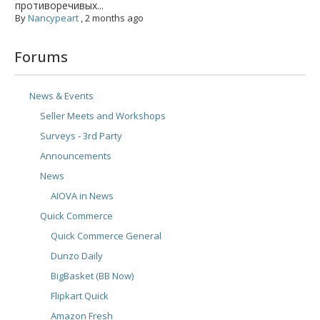
противоречивых...
By
Nancypeart
,
2 months ago
Forums
News & Events
Seller Meets and Workshops
Surveys - 3rd Party
Announcements
News
AIOVA in News
Quick Commerce
Quick Commerce General
Dunzo Daily
BigBasket (BB Now)
Flipkart Quick
Amazon Fresh