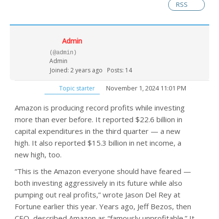
RSS
Admin
(@admin)
Admin
Joined: 2 years ago
Posts: 14
November 1, 2024 11:01 PM
Topic starter
Amazon is producing record profits while investing
more than ever before. It reported $22.6 billion in
capital expenditures in the third quarter — a new
high. It also reported $15.3 billion in net income, a
new high, too.
“This is the Amazon everyone should have feared —
both investing aggressively in its future while also
pumping out real profits,” wrote Jason Del Rey at
Fortune earlier this year. Years ago, Jeff Bezos, then
CEO, described Amazon as “famously unprofitable.” It