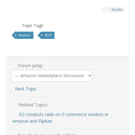
Quote
Topic Tags
Amazon
AWS
Forum Jump:
Next Topic
Related Topics
ED conducts raids on E-commerce vendors in
Amazon and Flipkart