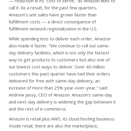
— reduction in its “cost to serve,” as Amazon likes to
call it. As a result, for the past few quarters,
Amazon’s unit sales have grown faster than
fulfillment costs — a direct consequence of
fulfillment network regionalization in the U.S.
While spending less to deliver each order, Amazon
also made it faster. “We continue to roll out same-
day delivery facilities, which is not only the fastest
way to get products to customers but also one of
our lowest cost ways to deliver. Over 40 million
customers this past quarter have had their orders
delivered for free with same-day delivery, an
increase of more than 25% year-over-year,” said
Andrew Jassy, CEO of Amazon. Amazon’s same-day
and next-day delivery is widening the gap between it
and the rest of e-commerce.
Amazon is retail plus AWS, its cloud hosting business.
Inside retail, there are also the marketplace,