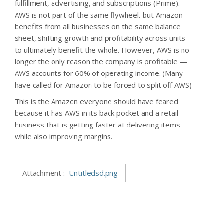
fulfillment, advertising, and subscriptions (Prime).
AWS is not part of the same flywheel, but Amazon
benefits from all businesses on the same balance
sheet, shifting growth and profitability across units
to ultimately benefit the whole. However, AWS is no
longer the only reason the company is profitable —
AWS accounts for 60% of operating income. (Many
have called for Amazon to be forced to split off AWS)
This is the Amazon everyone should have feared
because it has AWS in its back pocket and a retail
business that is getting faster at delivering items
while also improving margins.
Attachment :
Untitledsd.png