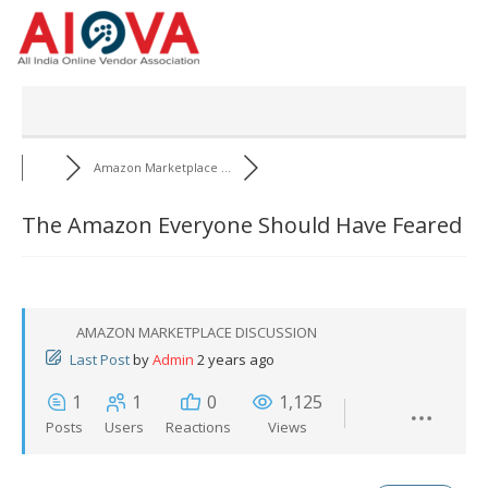
Skip
to
content
Amazon Marketplace ...
The Amazon Everyone Should Have Feared
AMAZON MARKETPLACE DISCUSSION
Last Post
by
Admin
2 years ago
1
1
0
1,125
Posts
Users
Reactions
Views