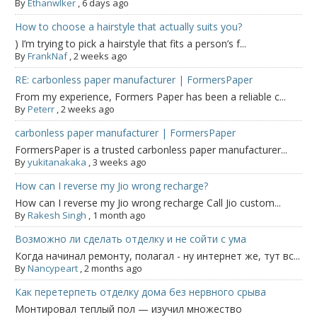
By
Ethanwlker
,
6 days ago
How to choose a hairstyle that actually suits you?
) I’m trying to pick a hairstyle that fits a person’s f...
By
FrankNaf
,
2 weeks ago
RE: carbonless paper manufacturer | FormersPaper
From my experience, Formers Paper has been a reliable c...
By
Peterr
,
2 weeks ago
carbonless paper manufacturer | FormersPaper
FormersPaper is a trusted carbonless paper manufacturer...
By
yukitanakaka
,
3 weeks ago
How can I reverse my Jio wrong recharge?
How can I reverse my Jio wrong recharge Call Jio custom...
By
Rakesh Singh
,
1 month ago
Возможно ли сделать отделку и не сойти с ума
Когда начинал ремонту, полагал - ну интернет же, тут вс...
By
Nancypeart
,
2 months ago
Как перетерпеть отделку дома без нервного срыва
Монтировал теплый пол — изучил множество