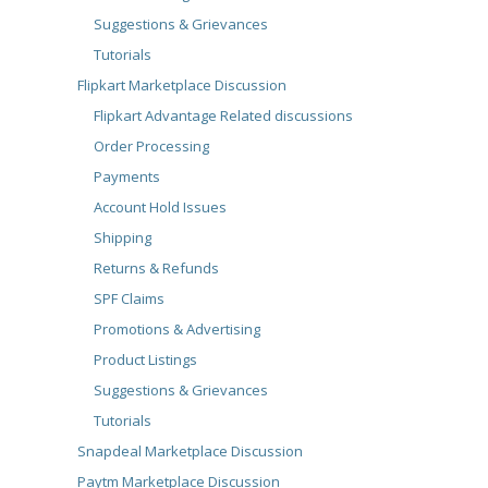
Suggestions & Grievances
Tutorials
Flipkart Marketplace Discussion
Flipkart Advantage Related discussions
Order Processing
Payments
Account Hold Issues
Shipping
Returns & Refunds
SPF Claims
Promotions & Advertising
Product Listings
Suggestions & Grievances
Tutorials
Snapdeal Marketplace Discussion
Paytm Marketplace Discussion