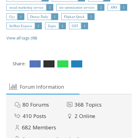
social marketing service
2
seo optimization services
2
AWS
1
Gyj
1
Dunzo Daily
1
Flipkart Quick
1
JioMart Express
1
Zepto
1
GST
1
View all tags (98)
Share:
Forum Information
80
Forums
368
Topics
410
Posts
2
Online
682
Members