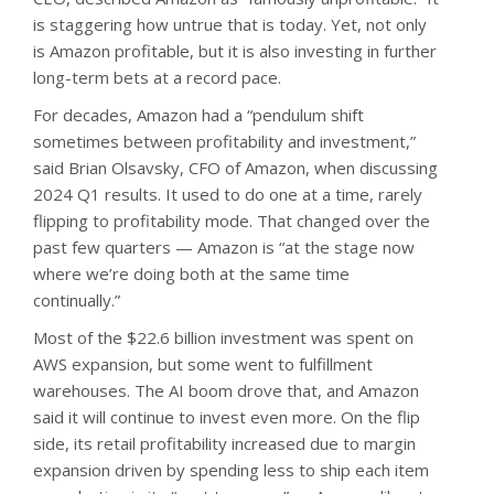
is staggering how untrue that is today. Yet, not only
is Amazon profitable, but it is also investing in further
long-term bets at a record pace.
For decades, Amazon had a “pendulum shift
sometimes between profitability and investment,”
said Brian Olsavsky, CFO of Amazon, when discussing
2024 Q1 results. It used to do one at a time, rarely
flipping to profitability mode. That changed over the
past few quarters — Amazon is “at the stage now
where we’re doing both at the same time
continually.”
Most of the $22.6 billion investment was spent on
AWS expansion, but some went to fulfillment
warehouses. The AI boom drove that, and Amazon
said it will continue to invest even more. On the flip
side, its retail profitability increased due to margin
expansion driven by spending less to ship each item