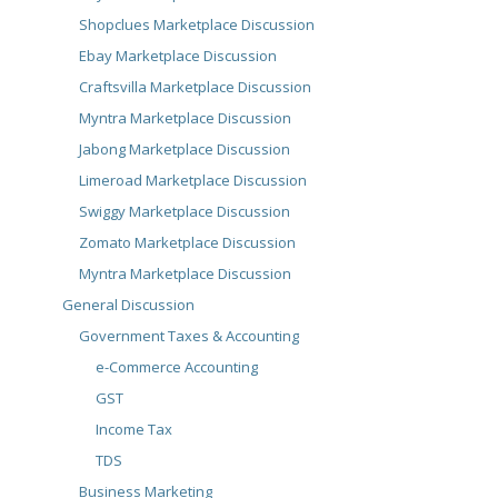
Shopclues Marketplace Discussion
Ebay Marketplace Discussion
Craftsvilla Marketplace Discussion
Myntra Marketplace Discussion
Jabong Marketplace Discussion
Limeroad Marketplace Discussion
Swiggy Marketplace Discussion
Zomato Marketplace Discussion
Myntra Marketplace Discussion
General Discussion
Government Taxes & Accounting
e-Commerce Accounting
GST
Income Tax
TDS
Business Marketing