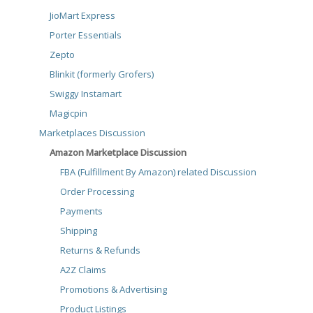
JioMart Express
Porter Essentials
Zepto
Blinkit (formerly Grofers)
Swiggy Instamart
Magicpin
Marketplaces Discussion
Amazon Marketplace Discussion
FBA (Fulfillment By Amazon) related Discussion
Order Processing
Payments
Shipping
Returns & Refunds
A2Z Claims
Promotions & Advertising
Product Listings