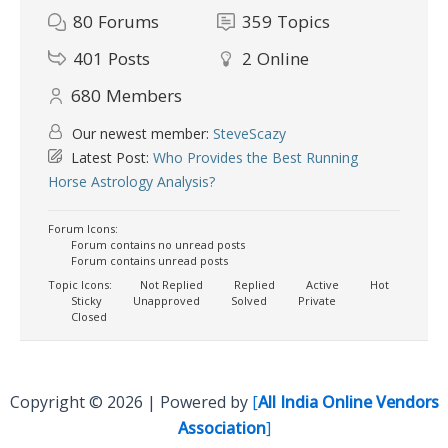
80
Forums
359
Topics
401
Posts
2
Online
680
Members
Our newest member:
SteveScazy
Latest Post:
Who Provides the Best Running
Horse Astrology Analysis?
Forum Icons:
Forum contains no unread posts
Forum contains unread posts
Topic Icons:
Not Replied
Replied
Active
Hot
Sticky
Unapproved
Solved
Private
Closed
Copyright © 2026 | Powered by
[
All India Online Vendors
Association
]