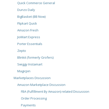
Quick Commerce General
Dunzo Daily
BigBasket (BB Now)
Flipkart Quick
Amazon Fresh
JioMart Express
Porter Essentials
Zepto
Blinkit (formerly Grofers)
Swiggy Instamart
Magicpin
Marketplaces Discussion
Amazon Marketplace Discussion
FBA (Fulfillment By Amazon) related Discussion
Order Processing
Payments