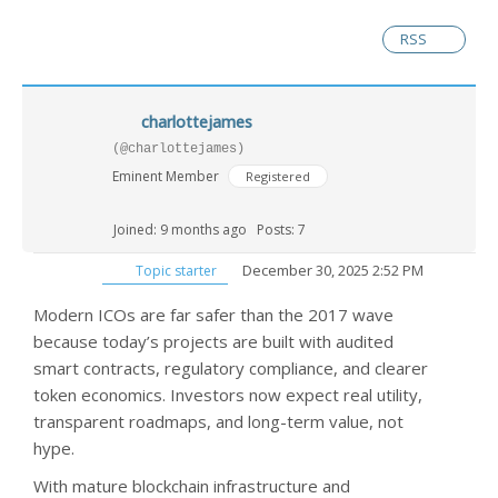
RSS
charlottejames
(@charlottejames)
Eminent Member
Registered
Joined: 9 months ago
Posts: 7
December 30, 2025 2:52 PM
Topic starter
Modern ICOs are far safer than the 2017 wave
because today’s projects are built with audited
smart contracts, regulatory compliance, and clearer
token economics. Investors now expect real utility,
transparent roadmaps, and long-term value, not
hype.
With mature blockchain infrastructure and