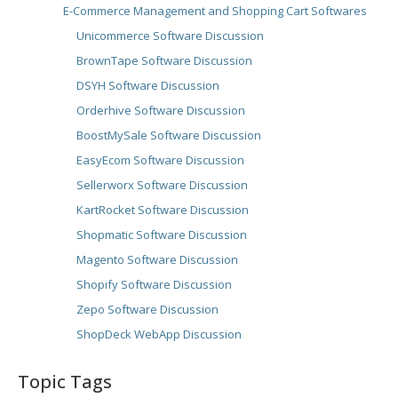
E-Commerce Management and Shopping Cart Softwares
Unicommerce Software Discussion
BrownTape Software Discussion
DSYH Software Discussion
Orderhive Software Discussion
BoostMySale Software Discussion
EasyEcom Software Discussion
Sellerworx Software Discussion
KartRocket Software Discussion
Shopmatic Software Discussion
Magento Software Discussion
Shopify Software Discussion
Zepo Software Discussion
ShopDeck WebApp Discussion
Topic Tags