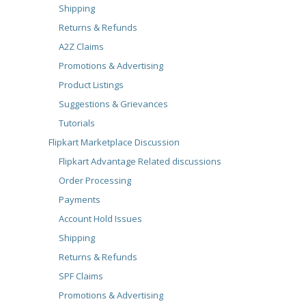
Shipping
Returns & Refunds
A2Z Claims
Promotions & Advertising
Product Listings
Suggestions & Grievances
Tutorials
Flipkart Marketplace Discussion
Flipkart Advantage Related discussions
Order Processing
Payments
Account Hold Issues
Shipping
Returns & Refunds
SPF Claims
Promotions & Advertising