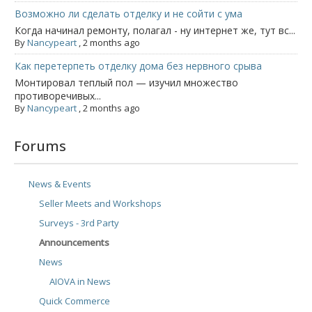
Возможно ли сделать отделку и не сойти с ума
Когда начинал ремонту, полагал - ну интернет же, тут вс...
By
Nancypeart
,
2 months ago
Как перетерпеть отделку дома без нервного срыва
Монтировал теплый пол — изучил множество
противоречивых...
By
Nancypeart
,
2 months ago
Forums
News & Events
Seller Meets and Workshops
Surveys - 3rd Party
Announcements
News
AIOVA in News
Quick Commerce