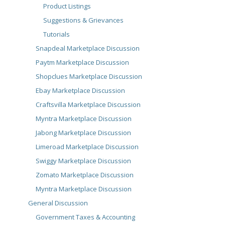
Product Listings
Suggestions & Grievances
Tutorials
Snapdeal Marketplace Discussion
Paytm Marketplace Discussion
Shopclues Marketplace Discussion
Ebay Marketplace Discussion
Craftsvilla Marketplace Discussion
Myntra Marketplace Discussion
Jabong Marketplace Discussion
Limeroad Marketplace Discussion
Swiggy Marketplace Discussion
Zomato Marketplace Discussion
Myntra Marketplace Discussion
General Discussion
Government Taxes & Accounting