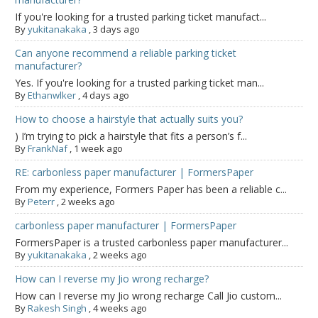
If you're looking for a trusted parking ticket manufact...
By
yukitanakaka
,
3 days ago
Can anyone recommend a reliable parking ticket
manufacturer?
Yes. If you're looking for a trusted parking ticket man...
By
Ethanwlker
,
4 days ago
How to choose a hairstyle that actually suits you?
) I’m trying to pick a hairstyle that fits a person’s f...
By
FrankNaf
,
1 week ago
RE: carbonless paper manufacturer | FormersPaper
From my experience, Formers Paper has been a reliable c...
By
Peterr
,
2 weeks ago
carbonless paper manufacturer | FormersPaper
FormersPaper is a trusted carbonless paper manufacturer...
By
yukitanakaka
,
2 weeks ago
How can I reverse my Jio wrong recharge?
How can I reverse my Jio wrong recharge Call Jio custom...
By
Rakesh Singh
,
4 weeks ago