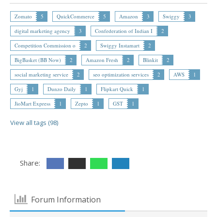
Zomato
5
QuickCommerce
5
Amazon
3
Swiggy
3
digital marketing agency
3
Confederation of Indian I
2
Competition Commission o
2
Swiggy Instamart
2
BigBasket (BB Now)
2
Amazon Fresh
2
Blinkit
2
social marketing service
2
seo optimization services
2
AWS
1
Gyj
1
Dunzo Daily
1
Flipkart Quick
1
JioMart Express
1
Zepto
1
GST
1
View all tags (98)
Share:
Forum Information