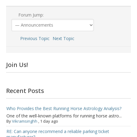
Forum Jump:
Previous Topic
Next Topic
Join Us!
Recent Posts
Who Provides the Best Running Horse Astrology Analysis?
One of the well-known platforms for running horse astro...
By
Vikramsinghh
,
1 day ago
RE: Can anyone recommend a reliable parking ticket
manufacturer?