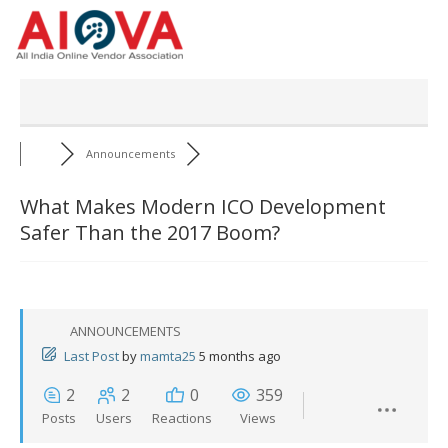
Skip
to
content
Announcements
What Makes Modern ICO Development
Safer Than the 2017 Boom?
ANNOUNCEMENTS
Last Post
by
mamta25
5 months ago
2
2
0
359
Posts
Users
Reactions
Views