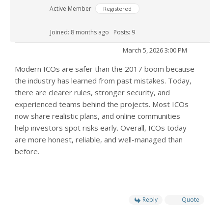
Active Member
Registered
Joined: 8 months ago
Posts: 9
March 5, 2026 3:00 PM
Modern ICOs are safer than the 2017 boom because
the industry has learned from past mistakes. Today,
there are clearer rules, stronger security, and
experienced teams behind the projects. Most ICOs
now share realistic plans, and online communities
help investors spot risks early. Overall, ICOs today
are more honest, reliable, and well-managed than
before.
Reply
Quote