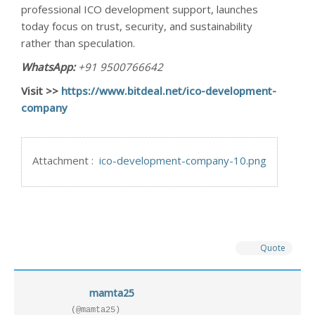
professional ICO development support, launches
today focus on trust, security, and sustainability
rather than speculation.
WhatsApp:
+91 9500766642
Visit >>
https://www.bitdeal.net/ico-development-
company
Attachment :
ico-development-company-10.png
Quote
mamta25
(@mamta25)