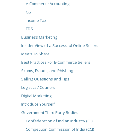
e-Commerce Accounting
GST
Income Tax
TDS
Business Marketing
Insider View of a Successful Online Sellers
Idea's To Share
Best Practices For E-Commerce Sellers
Scams, Frauds, and Phishing
Selling Questions and Tips
Logistics / Couriers
Digital Marketing
Introduce Yourself
Government Third Party Bodies
Confederation of Indian Industry (CII)
Competition Commission of India (CCI)