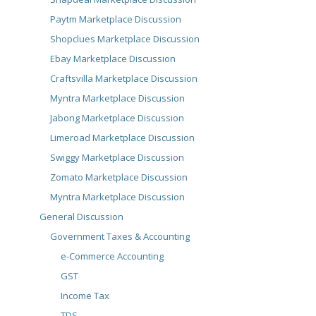
Paytm Marketplace Discussion
Shopclues Marketplace Discussion
Ebay Marketplace Discussion
Craftsvilla Marketplace Discussion
Myntra Marketplace Discussion
Jabong Marketplace Discussion
Limeroad Marketplace Discussion
Swiggy Marketplace Discussion
Zomato Marketplace Discussion
Myntra Marketplace Discussion
General Discussion
Government Taxes & Accounting
e-Commerce Accounting
GST
Income Tax
TDS