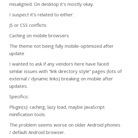
misaligned. On desktop it's mostly okay.
I suspect it’s related to either:
JS or CSS conflicts
Caching on mobile browsers
The theme not being fully mobile-optimized after
update
I wanted to ask if any vendors here have faced
similar issues with “link directory style” pages (lots of
external / dynamic links) breaking on mobile after
updates.
Specifics:
Plugin(s): caching, lazy load, maybe JavaScript
minification tools.
The problem seems worse on older Android phones
/ default Android browser.