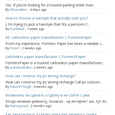
Yes. If you're looking for a trusted parking ticket man...
By
Ethanwlker
,
4 days ago
How to choose a hairstyle that actually suits you?
) I’m trying to pick a hairstyle that fits a person’s f...
By
FrankNaf
,
1 week ago
RE: carbonless paper manufacturer | FormersPaper
From my experience, Formers Paper has been a reliable c...
By
Peterr
,
2 weeks ago
carbonless paper manufacturer | FormersPaper
FormersPaper is a trusted carbonless paper manufacturer...
By
yukitanakaka
,
2 weeks ago
How can I reverse my Jio wrong recharge?
How can I reverse my Jio wrong recharge Call Jio custom...
By
Rakesh Singh
,
4 weeks ago
Возможно ли сделать отделку и не сойти с ума
Когда начинал ремонту, полагал - ну интернет же, тут вс...
By
Nancypeart
,
2 months ago
Как перетерпеть отделку дома без нервного срыва