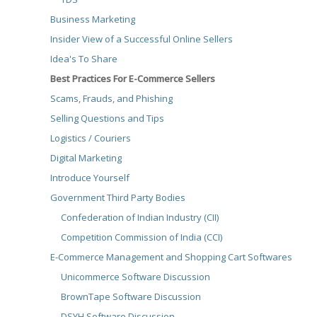
Business Marketing
Insider View of a Successful Online Sellers
Idea's To Share
Best Practices For E-Commerce Sellers
Scams, Frauds, and Phishing
Selling Questions and Tips
Logistics / Couriers
Digital Marketing
Introduce Yourself
Government Third Party Bodies
Confederation of Indian Industry (CII)
Competition Commission of India (CCI)
E-Commerce Management and Shopping Cart Softwares
Unicommerce Software Discussion
BrownTape Software Discussion
DSYH Software Discussion