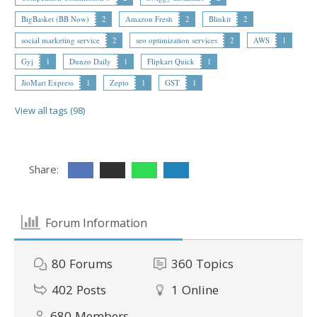
BigBasket (BB Now)
2
Amazon Fresh
2
Blinkit
2
social marketing service
2
seo optimization services
2
AWS
1
Gyj
1
Dunzo Daily
1
Flipkart Quick
1
JioMart Express
1
Zepto
1
GST
1
View all tags (98)
Share:
Forum Information
80
Forums
360
Topics
402
Posts
1
Online
680
Members