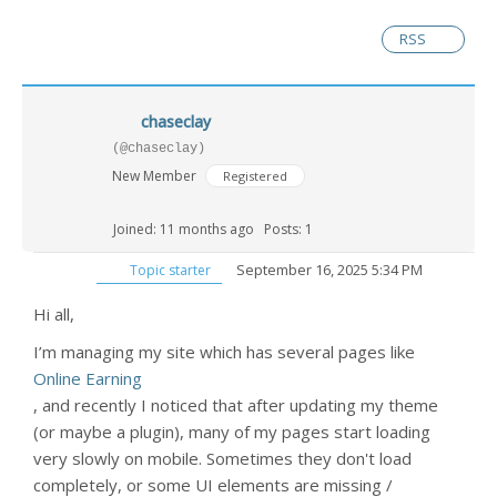
RSS
chaseclay
(@chaseclay)
New Member
Registered
Joined: 11 months ago
Posts: 1
September 16, 2025 5:34 PM
Topic starter
Hi all,
I’m managing my site which has several pages like
Online Earning
, and recently I noticed that after updating my theme
(or maybe a plugin), many of my pages start loading
very slowly on mobile. Sometimes they don't load
completely, or some UI elements are missing /