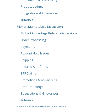
Product Listings
Suggestions & Grievances
Tutorials
Flipkart Marketplace Discussion
Flipkart Advantage Related discussions
Order Processing
Payments
Account Hold Issues
Shipping
Returns & Refunds
SPF Claims
Promotions & Advertising
Product Listings
Suggestions & Grievances
Tutorials
Snapdeal Marketplace Discussion