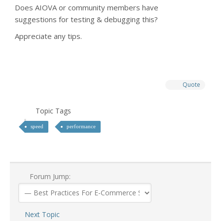
Does AIOVA or community members have
suggestions for testing & debugging this?
Appreciate any tips.
Quote
Topic Tags
speed
performance
Forum Jump:
Next Topic