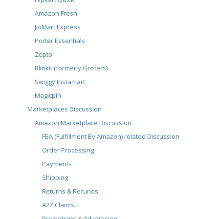
Amazon Fresh
JioMart Express
Porter Essentials
Zepto
Blinkit (formerly Grofers)
Swiggy Instamart
Magicpin
Marketplaces Discussion
Amazon Marketplace Discussion
FBA (Fulfillment By Amazon) related Discussion
Order Processing
Payments
Shipping
Returns & Refunds
A2Z Claims
Promotions & Advertising