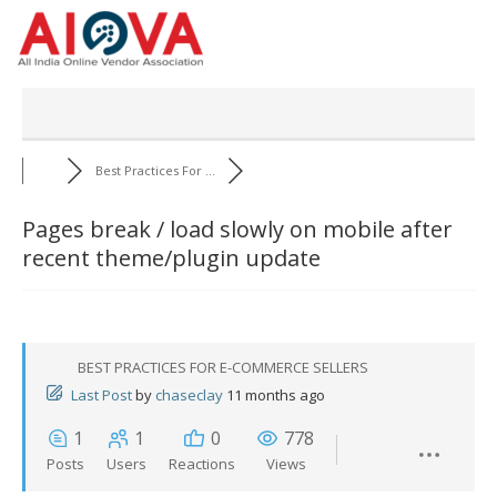
Skip
to
content
Best Practices For ...
Pages break / load slowly on mobile after
recent theme/plugin update
BEST PRACTICES FOR E-COMMERCE SELLERS
Last Post
by
chaseclay
11 months ago
1
1
0
778
Posts
Users
Reactions
Views