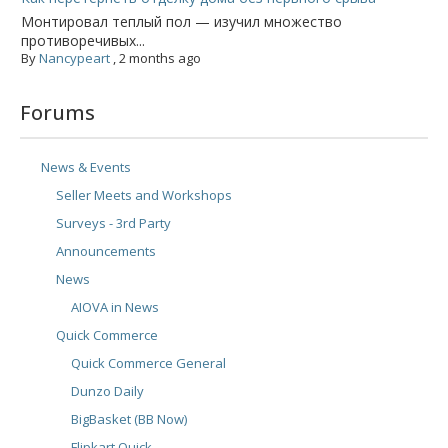
Монтировал теплый пол — изучил множество
противоречивых...
By
Nancypeart
,
2 months ago
Forums
News & Events
Seller Meets and Workshops
Surveys - 3rd Party
Announcements
News
AIOVA in News
Quick Commerce
Quick Commerce General
Dunzo Daily
BigBasket (BB Now)
Flipkart Quick