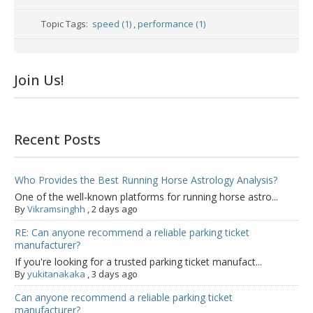
Topic Tags:
speed (1)
,
performance (1)
Join Us!
Recent Posts
Who Provides the Best Running Horse Astrology Analysis?
One of the well-known platforms for running horse astro...
By
Vikramsinghh
,
2 days ago
RE: Can anyone recommend a reliable parking ticket
manufacturer?
If you're looking for a trusted parking ticket manufact...
By
yukitanakaka
,
3 days ago
Can anyone recommend a reliable parking ticket
manufacturer?