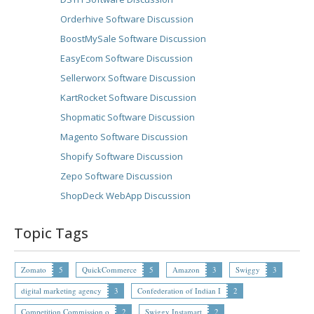
Orderhive Software Discussion
BoostMySale Software Discussion
EasyEcom Software Discussion
Sellerworx Software Discussion
KartRocket Software Discussion
Shopmatic Software Discussion
Magento Software Discussion
Shopify Software Discussion
Zepo Software Discussion
ShopDeck WebApp Discussion
Topic Tags
Zomato
5
QuickCommerce
5
Amazon
3
Swiggy
3
digital marketing agency
3
Confederation of Indian I
2
Competition Commission o
2
Swiggy Instamart
2